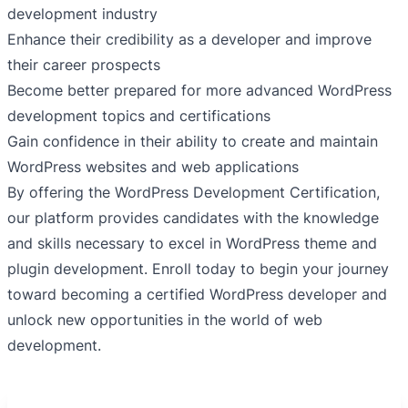
development industry
Enhance their credibility as a developer and improve
their career prospects
Become better prepared for more advanced WordPress
development topics and certifications
Gain confidence in their ability to create and maintain
WordPress websites and web applications
By offering the WordPress Development Certification,
our platform provides candidates with the knowledge
and skills necessary to excel in WordPress theme and
plugin development. Enroll today to begin your journey
toward becoming a certified WordPress developer and
unlock new opportunities in the world of web
development.