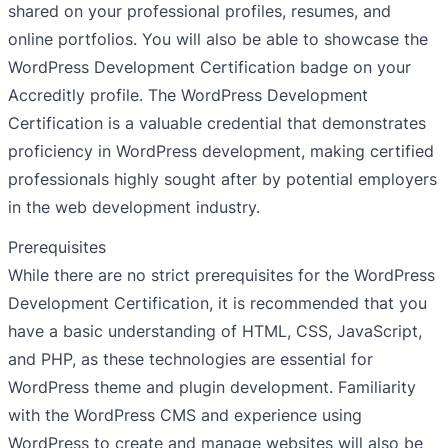
shared on your professional profiles, resumes, and
online portfolios. You will also be able to showcase the
WordPress Development Certification badge on your
Accreditly profile. The WordPress Development
Certification is a valuable credential that demonstrates
proficiency in WordPress development, making certified
professionals highly sought after by potential employers
in the web development industry.
Prerequisites
While there are no strict prerequisites for the WordPress
Development Certification, it is recommended that you
have a basic understanding of HTML, CSS, JavaScript,
and PHP, as these technologies are essential for
WordPress theme and plugin development. Familiarity
with the WordPress CMS and experience using
WordPress to create and manage websites will also be