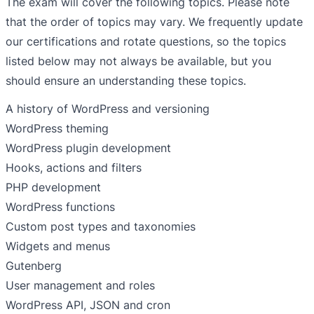
The exam will cover the following topics. Please note
that the order of topics may vary. We frequently update
our certifications and rotate questions, so the topics
listed below may not always be available, but you
should ensure an understanding these topics.
A history of WordPress and versioning
WordPress theming
WordPress plugin development
Hooks, actions and filters
PHP development
WordPress functions
Custom post types and taxonomies
Widgets and menus
Gutenberg
User management and roles
WordPress API, JSON and cron