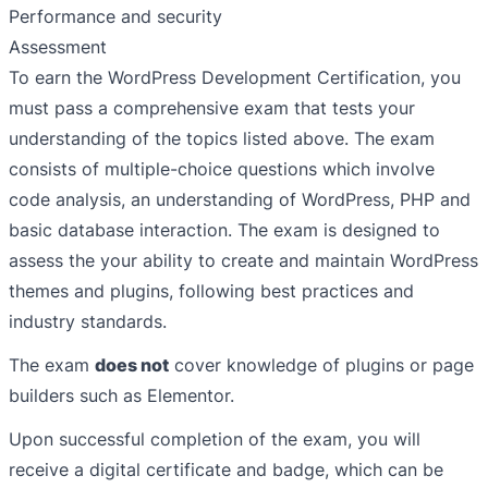
Performance and security
Assessment
To earn the WordPress Development Certification, you
must pass a comprehensive exam that tests your
understanding of the topics listed above. The exam
consists of multiple-choice questions which involve
code analysis, an understanding of WordPress, PHP and
basic database interaction. The exam is designed to
assess the your ability to create and maintain WordPress
themes and plugins, following best practices and
industry standards.
The exam
does not
cover knowledge of plugins or page
builders such as Elementor.
Upon successful completion of the exam, you will
receive a digital certificate and badge, which can be