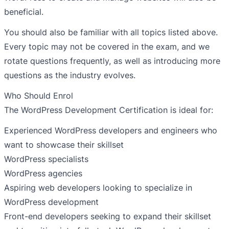
beneficial.
You should also be familiar with all topics listed above.
Every topic may not be covered in the exam, and we
rotate questions frequently, as well as introducing more
questions as the industry evolves.
Who Should Enrol
The WordPress Development Certification is ideal for:
Experienced WordPress developers and engineers who
want to showcase their skillset
WordPress specialists
WordPress agencies
Aspiring web developers looking to specialize in
WordPress development
Front-end developers seeking to expand their skillset