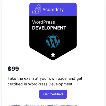
$99
Take the exam at your own pace, and get
certified in WordPress Development.
Get Certified
Includes unlimited re-sits and lifetime access.