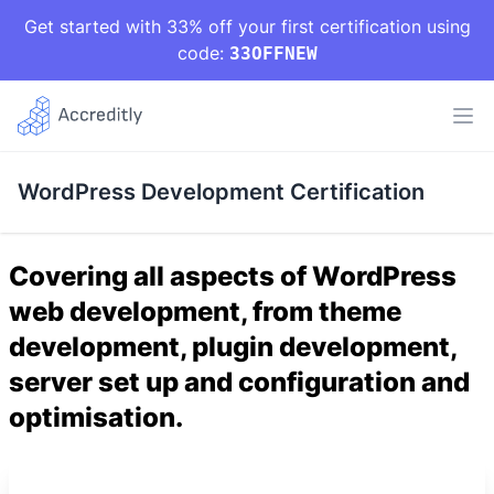
Get started with 33% off your first certification using
code:
33OFFNEW
WordPress Development Certification
Covering all aspects of WordPress
web development, from theme
development, plugin development,
server set up and configuration and
optimisation.