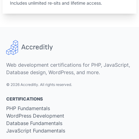
Includes unlimited re-sits and lifetime access.
Web development certifications for PHP, JavaScript,
Database design, WordPress, and more.
© 2026 Accreditly. All rights reserved.
CERTIFICATIONS
PHP Fundamentals
WordPress Development
Database Fundamentals
JavaScript Fundamentals