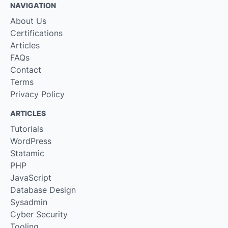
NAVIGATION
About Us
Certifications
Articles
FAQs
Contact
Terms
Privacy Policy
ARTICLES
Tutorials
WordPress
Statamic
PHP
JavaScript
Database Design
Sysadmin
Cyber Security
Tooling