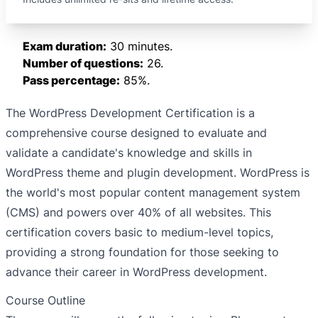
Exam duration:
30 minutes.
Number of questions:
26.
Pass percentage:
85%.
The WordPress Development Certification is a
comprehensive course designed to evaluate and
validate a candidate's knowledge and skills in
WordPress theme and plugin development. WordPress is
the world's most popular content management system
(CMS) and powers over 40% of all websites. This
certification covers basic to medium-level topics,
providing a strong foundation for those seeking to
advance their career in WordPress development.
Course Outline