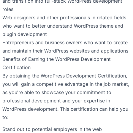
and transition into full-stack WordPress development
roles
Web designers and other professionals in related fields
who want to better understand WordPress theme and
plugin development
Entrepreneurs and business owners who want to create
and maintain their WordPress websites and applications
Benefits of Earning the WordPress Development
Certification
By obtaining the WordPress Development Certification,
you will gain a competitive advantage in the job market,
as you're able to showcase your commitment to
professional development and your expertise in
WordPress development. This certification can help you
to:
Stand out to potential employers in the web