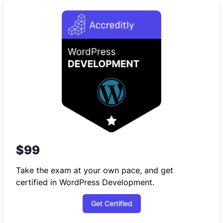
$99
Take the exam at your own pace, and get
certified in WordPress Development.
Get Certified