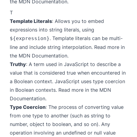
the
MDN Documentation
.
T
Template Literals
: Allows you to embed
expressions into string literals, using
. Template literals can be multi-
${expression}
line and include string interpolation. Read more in
the
MDN Documentation
.
Truthy
: A term used in JavaScript to describe a
value that is considered true when encountered in
a Boolean context. JavaScript uses type coercion
in Boolean contexts. Read more in the
MDN
Documentation
.
Type Coercion
: The process of converting value
from one type to another (such as string to
number, object to boolean, and so on). Any
operation involving an undefined or null value