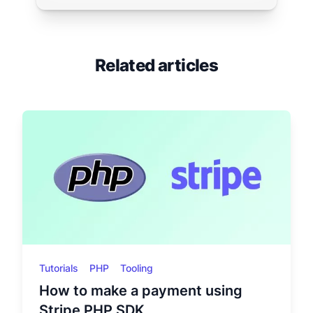
Related articles
Tutorials
PHP
Tooling
How to make a payment using
Stripe PHP SDK