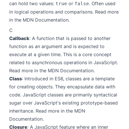
can hold two values:
or
. Often used
true
false
in logical operations and comparisons. Read more
in the
MDN Documentation
.
C
Callback
: A function that is passed to another
function as an argument and is expected to
execute at a given time. This is a core concept
related to asynchronous operations in JavaScript.
Read more in the
MDN Documentation
.
Class
: Introduced in ES6, classes are a template
for creating objects. They encapsulate data with
code. JavaScript classes are primarily syntactical
sugar over JavaScript's existing prototype-based
inheritance. Read more in the
MDN
Documentation
.
Closure
: A JavaScript feature where an inner