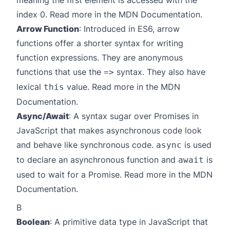
meaning the first element is accessed with the
index 0. Read more in the
MDN Documentation
.
Arrow Function
: Introduced in ES6, arrow
functions offer a shorter syntax for writing
function expressions. They are anonymous
functions that use the
syntax. They also have
=>
lexical
value. Read more in the
MDN
this
Documentation
.
Async/Await
: A syntax sugar over Promises in
JavaScript that makes asynchronous code look
and behave like synchronous code.
is used
async
to declare an asynchronous function and
is
await
used to wait for a Promise. Read more in the
MDN
Documentation
.
B
Boolean
: A primitive data type in JavaScript that