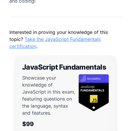
and coding!
Interested in proving your knowledge of this
topic?
Take the JavaScript Fundamentals
certification
.
JavaScript Fundamentals
Showcase your
knowledge of
JavaScript in this exam,
featuring questions on
the language, syntax
and features.
$99