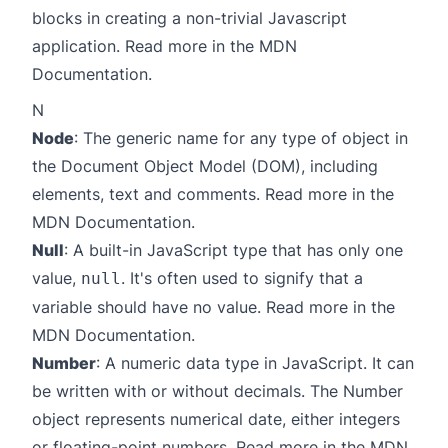
blocks in creating a non-trivial Javascript
application. Read more in the
MDN
Documentation
.
N
Node
: The generic name for any type of object in
the Document Object Model (DOM), including
elements, text and comments. Read more in the
MDN Documentation
.
Null
: A built-in JavaScript type that has only one
value,
. It's often used to signify that a
null
variable should have no value. Read more in the
MDN Documentation
.
Number
: A numeric data type in JavaScript. It can
be written with or without decimals. The Number
object represents numerical date, either integers
or floating-point numbers. Read more in the
MDN