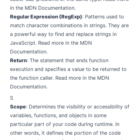
in the
MDN Documentation
.
Regular Expression (RegExp)
: Patterns used to
match character combinations in strings. They are
a powerful way to find and replace strings in
JavaScript. Read more in the
MDN
Documentation
.
Return
: The statement that ends function
execution and specifies a value to be returned to
the function caller. Read more in the
MDN
Documentation
.
S
Scope
: Determines the visibility or accessibility of
variables, functions, and objects in some
particular part of your code during runtime. In
other words, it defines the portion of the code