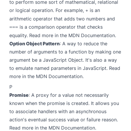
to perform some sort of mathematical, relational
or logical operation. For example,
is an
+
arithmetic operator that adds two numbers and
is a comparison operator that checks
===
equality. Read more in the
MDN Documentation
.
Option Object Pattern
: A way to reduce the
number of arguments to a function by making one
argument be a JavaScript Object. It's also a way
to emulate named parameters in JavaScript. Read
more in the
MDN Documentation
.
P
Promise
: A proxy for a value not necessarily
known when the promise is created. It allows you
to associate handlers with an asynchronous
action's eventual success value or failure reason.
Read more in the
MDN Documentation
.