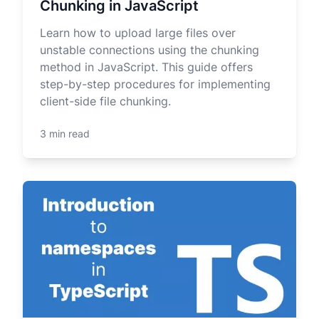
Chunking in JavaScript
Learn how to upload large files over
unstable connections using the chunking
method in JavaScript. This guide offers
step-by-step procedures for implementing
client-side file chunking.
3 min read