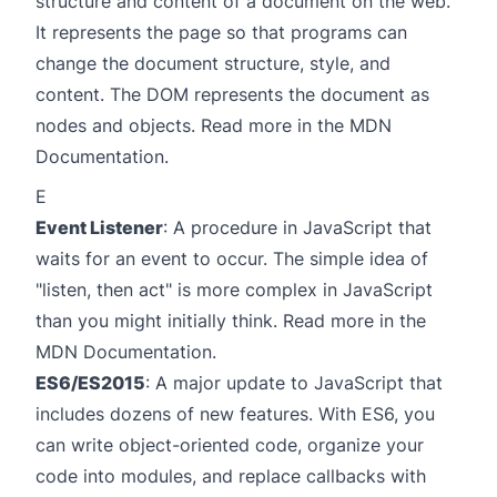
structure and content of a document on the web.
It represents the page so that programs can
change the document structure, style, and
content. The DOM represents the document as
nodes and objects. Read more in the
MDN
Documentation
.
E
Event Listener
: A procedure in JavaScript that
waits for an event to occur. The simple idea of
"listen, then act" is more complex in JavaScript
than you might initially think. Read more in the
MDN Documentation
.
ES6/ES2015
: A major update to JavaScript that
includes dozens of new features. With ES6, you
can write object-oriented code, organize your
code into modules, and replace callbacks with