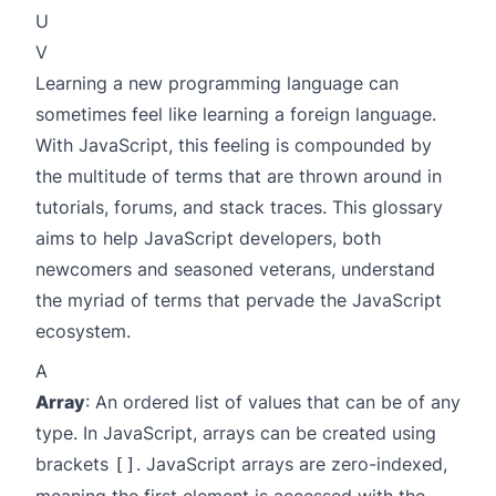
U
V
Learning a new programming language can
sometimes feel like learning a foreign language.
With JavaScript, this feeling is compounded by
the multitude of terms that are thrown around in
tutorials, forums, and stack traces. This glossary
aims to help JavaScript developers, both
newcomers and seasoned veterans, understand
the myriad of terms that pervade the JavaScript
ecosystem.
A
Array
: An ordered list of values that can be of any
type. In JavaScript, arrays can be created using
brackets
. JavaScript arrays are zero-indexed,
[]