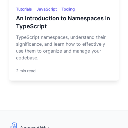
Tutorials
JavaScript
Tooling
An Introduction to Namespaces in
TypeScript
TypeScript namespaces, understand their
significance, and learn how to effectively
use them to organize and manage your
codebase.
2 min read