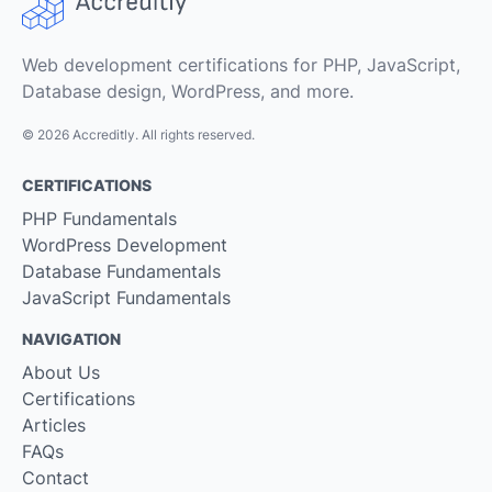
Web development certifications for PHP, JavaScript,
Database design, WordPress, and more.
© 2026 Accreditly. All rights reserved.
CERTIFICATIONS
PHP Fundamentals
WordPress Development
Database Fundamentals
JavaScript Fundamentals
NAVIGATION
About Us
Certifications
Articles
FAQs
Contact