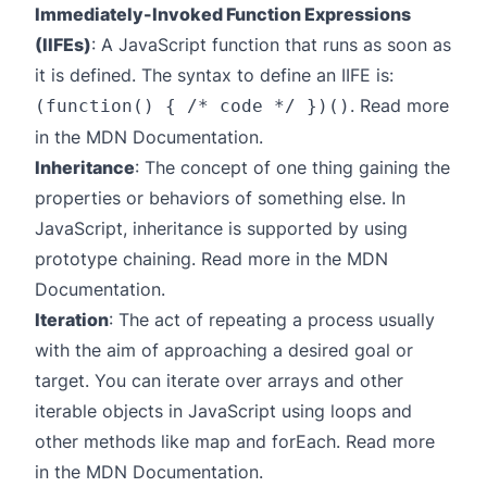
Immediately-Invoked Function Expressions
(IIFEs)
: A JavaScript function that runs as soon as
it is defined. The syntax to define an IIFE is:
. Read more
(function() { /* code */ })()
in the
MDN Documentation
.
Inheritance
: The concept of one thing gaining the
properties or behaviors of something else. In
JavaScript, inheritance is supported by using
prototype chaining. Read more in the
MDN
Documentation
.
Iteration
: The act of repeating a process usually
with the aim of approaching a desired goal or
target. You can iterate over arrays and other
iterable objects in JavaScript using loops and
other methods like map and forEach. Read more
in the
MDN Documentation
.