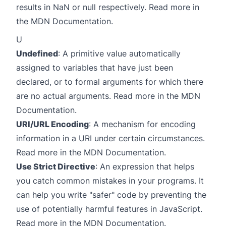
results in NaN or null respectively. Read more in
the
MDN Documentation
.
U
Undefined
: A primitive value automatically
assigned to variables that have just been
declared, or to formal arguments for which there
are no actual arguments. Read more in the
MDN
Documentation
.
URI/URL Encoding
: A mechanism for encoding
information in a URI under certain circumstances.
Read more in the
MDN Documentation
.
Use Strict Directive
: An expression that helps
you catch common mistakes in your programs. It
can help you write "safer" code by preventing the
use of potentially harmful features in JavaScript.
Read more in the
MDN Documentation
.