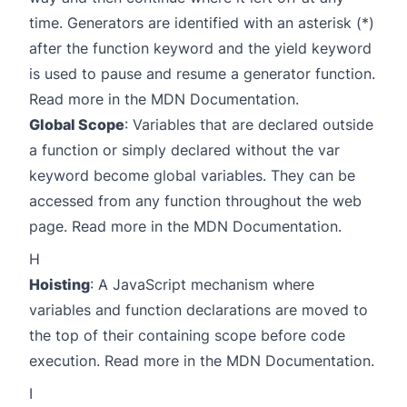
time. Generators are identified with an asterisk (*)
after the function keyword and the yield keyword
is used to pause and resume a generator function.
Read more in the
MDN Documentation
.
Global Scope
: Variables that are declared outside
a function or simply declared without the var
keyword become global variables. They can be
accessed from any function throughout the web
page. Read more in the
MDN Documentation
.
H
Hoisting
: A JavaScript mechanism where
variables and function declarations are moved to
the top of their containing scope before code
execution. Read more in the
MDN Documentation
.
I