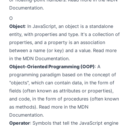
Documentation
.
O
Object
: In JavaScript, an object is a standalone
entity, with properties and type. It's a collection of
properties, and a property is an association
between a name (or key) and a value. Read more
in the
MDN Documentation
.
Object-Oriented Programming (OOP)
: A
programming paradigm based on the concept of
"objects", which can contain data, in the form of
fields (often known as attributes or properties),
and code, in the form of procedures (often known
as methods). Read more in the
MDN
Documentation
.
Operator
: Symbols that tell the JavaScript engine