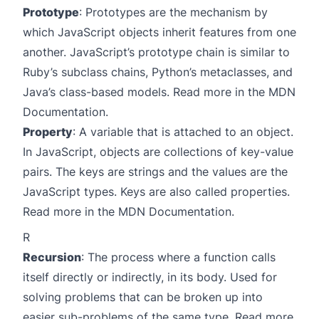
Prototype
: Prototypes are the mechanism by
which JavaScript objects inherit features from one
another. JavaScript’s prototype chain is similar to
Ruby’s subclass chains, Python’s metaclasses, and
Java’s class-based models. Read more in the
MDN
Documentation
.
Property
: A variable that is attached to an object.
In JavaScript, objects are collections of key-value
pairs. The keys are strings and the values are the
JavaScript types. Keys are also called properties.
Read more in the
MDN Documentation
.
R
Recursion
: The process where a function calls
itself directly or indirectly, in its body. Used for
solving problems that can be broken up into
easier sub-problems of the same type. Read more