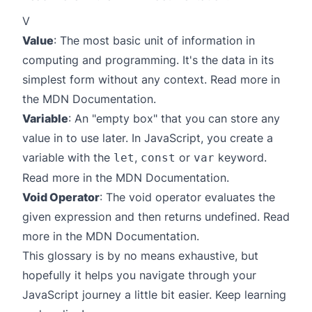
V
Value
: The most basic unit of information in
computing and programming. It's the data in its
simplest form without any context. Read more in
the
MDN Documentation
.
Variable
: An "empty box" that you can store any
value in to use later. In JavaScript, you create a
variable with the
,
or
keyword.
let
const
var
Read more in the
MDN Documentation
.
Void Operator
: The void operator evaluates the
given expression and then returns undefined. Read
more in the
MDN Documentation
.
This glossary is by no means exhaustive, but
hopefully it helps you navigate through your
JavaScript journey a little bit easier. Keep learning