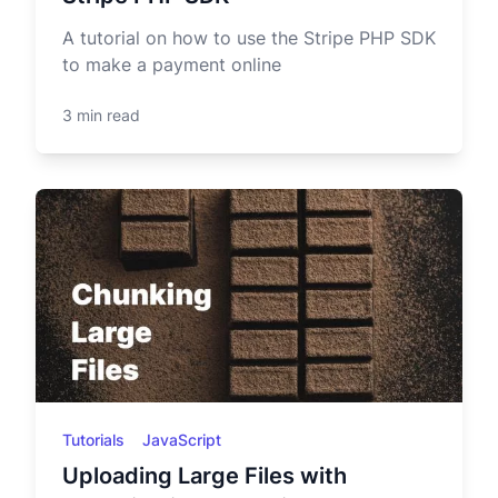
A tutorial on how to use the Stripe PHP SDK
to make a payment online
3 min read
Tutorials
JavaScript
Uploading Large Files with