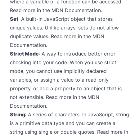
where a variable or a function can be accessed.
Read more in the
MDN Documentation
.
Set
: A built-in JavaScript object that stores
unique values. Unlike arrays, sets do not allow
duplicate values. Read more in the
MDN
Documentation
.
Strict Mode
: A way to introduce better error-
checking into your code. When you use strict
mode, you cannot use implicitly declared
variables, or assign a value to a read-only
property, or add a property to an object that is
not extensible. Read more in the
MDN
Documentation
.
String
: A series of characters. In JavaScript, string
is a primitive data type and you can create a
string using single or double quotes. Read more in