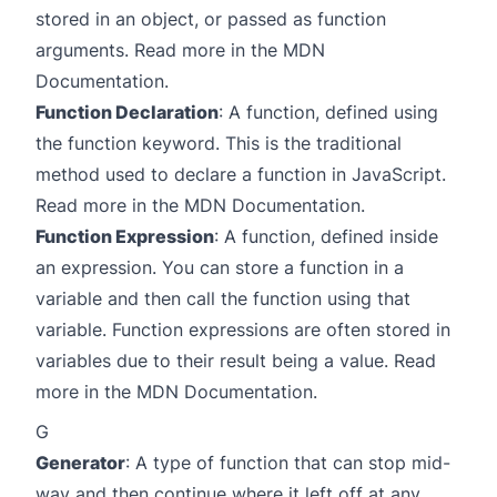
stored in an object, or passed as function
arguments. Read more in the
MDN
Documentation
.
Function Declaration
: A function, defined using
the function keyword. This is the traditional
method used to declare a function in JavaScript.
Read more in the
MDN Documentation
.
Function Expression
: A function, defined inside
an expression. You can store a function in a
variable and then call the function using that
variable. Function expressions are often stored in
variables due to their result being a value. Read
more in the
MDN Documentation
.
G
Generator
: A type of function that can stop mid-
way and then continue where it left off at any