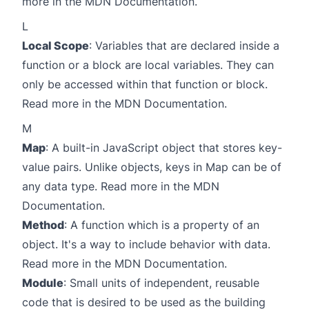
more in the
MDN Documentation
.
L
Local Scope
: Variables that are declared inside a
function or a block are local variables. They can
only be accessed within that function or block.
Read more in the
MDN Documentation
.
M
Map
: A built-in JavaScript object that stores key-
value pairs. Unlike objects, keys in Map can be of
any data type. Read more in the
MDN
Documentation
.
Method
: A function which is a property of an
object. It's a way to include behavior with data.
Read more in the
MDN Documentation
.
Module
: Small units of independent, reusable
code that is desired to be used as the building