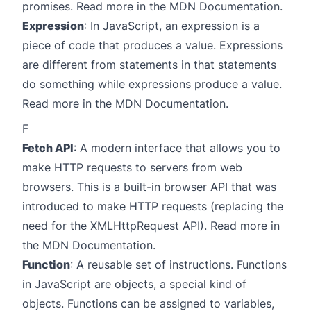
promises. Read more in the
MDN Documentation
.
Expression
: In JavaScript, an expression is a
piece of code that produces a value. Expressions
are different from statements in that statements
do something while expressions produce a value.
Read more in the
MDN Documentation
.
F
Fetch API
: A modern interface that allows you to
make HTTP requests to servers from web
browsers. This is a built-in browser API that was
introduced to make HTTP requests (replacing the
need for the XMLHttpRequest API). Read more in
the
MDN Documentation
.
Function
: A reusable set of instructions. Functions
in JavaScript are objects, a special kind of
objects. Functions can be assigned to variables,