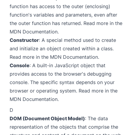
function has access to the outer (enclosing)
function's variables and parameters, even after
the outer function has returned. Read more in the
MDN Documentation
.
Constructor
: A special method used to create
and initialize an object created within a class.
Read more in the
MDN Documentation
.
Console
: A built-in JavaScript object that
provides access to the browser's debugging
console. The specific syntax depends on your
browser or operating system. Read more in the
MDN Documentation
.
D
DOM (Document Object Model)
: The data
representation of the objects that comprise the