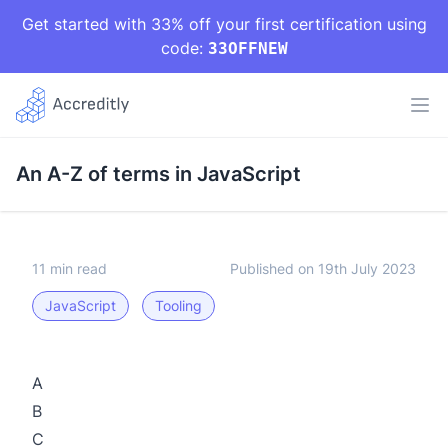
Get started with 33% off your first certification using
code:
33OFFNEW
An A-Z of terms in JavaScript
11 min read
Published on 19th July 2023
JavaScript
Tooling
A
B
C