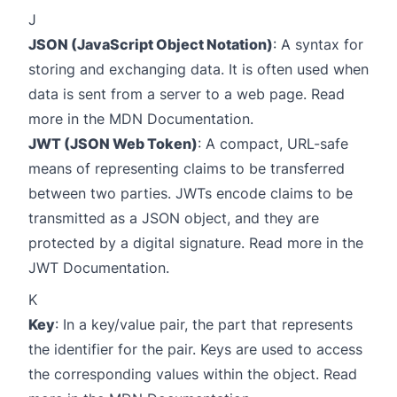
J
JSON (JavaScript Object Notation)
: A syntax for
storing and exchanging data. It is often used when
data is sent from a server to a web page. Read
more in the
MDN Documentation
.
JWT (JSON Web Token)
: A compact, URL-safe
means of representing claims to be transferred
between two parties. JWTs encode claims to be
transmitted as a JSON object, and they are
protected by a digital signature. Read more in the
JWT Documentation
.
K
Key
: In a key/value pair, the part that represents
the identifier for the pair. Keys are used to access
the corresponding values within the object. Read