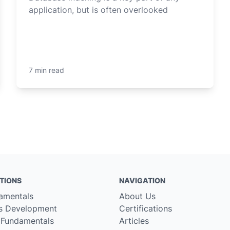
application, but is often overlooked
7 min read
TIONS
NAVIGATION
amentals
About Us
s Development
Certifications
 Fundamentals
Articles