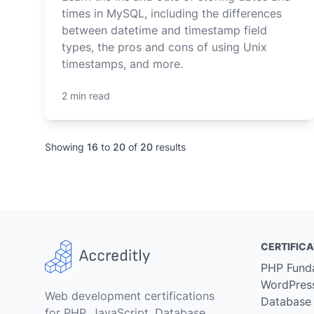
times in MySQL, including the differences
between datetime and timestamp field
types, the pros and cons of using Unix
timestamps, and more.
2 min read
Showing
16
to
20
of
20
results
CERTIFICA
PHP Fund
WordPres
Web development certifications
Database
for PHP, JavaScript, Database