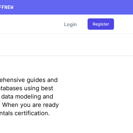
FFNEW
Login
Register
rehensive guides and
atabases using best
m data modeling and
. When you are ready
als certification
.