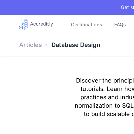
Get s
Certifications
FAQs
Articles
Database Design
Discover the princi
tutorials. Learn h
practices and indu
normalization to SQ
to build scalable