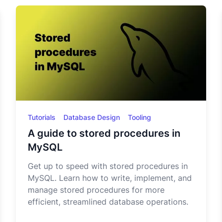
Tutorials
Database Design
Tooling
A guide to stored procedures in
MySQL
Get up to speed with stored procedures in
MySQL. Learn how to write, implement, and
manage stored procedures for more
efficient, streamlined database operations.