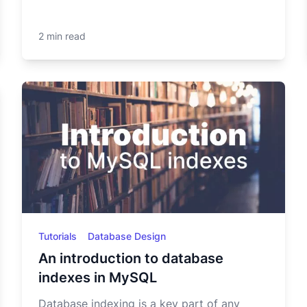
2 min read
Tutorials
Database Design
An introduction to database
indexes in MySQL
Database indexing is a key part of any