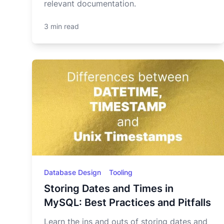
relevant documentation.
3 min read
Database Design
Tooling
Storing Dates and Times in
MySQL: Best Practices and Pitfalls
Learn the ins and outs of storing dates and