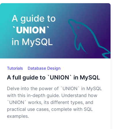
Tutorials
Database Design
A full guide to `UNION` in MySQL
Delve into the power of `UNION` in MySQL
with this in-depth guide. Understand how
`UNION` works, its different types, and
practical use cases, complete with SQL
examples.