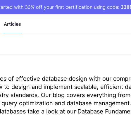
tarted with 33% off your first certification using code:
33O
Articles
ples of effective database design with our comp
ow to design and implement scalable, efficient d
stry standards. Our blog covers everything fro
L query optimization and database management
 databases take a look at our
Database Fundament