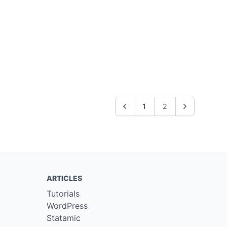
1
2
ARTICLES
Tutorials
WordPress
Statamic