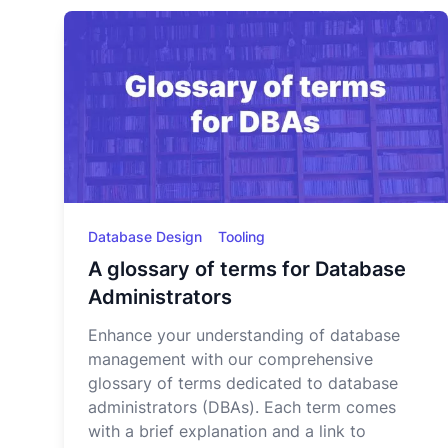
Database Design
Tooling
A glossary of terms for Database
Administrators
Enhance your understanding of database
management with our comprehensive
glossary of terms dedicated to database
administrators (DBAs). Each term comes
with a brief explanation and a link to