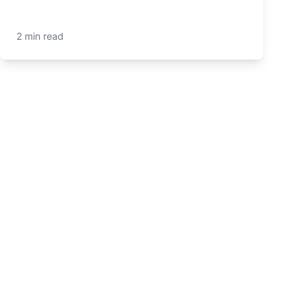
2 min read