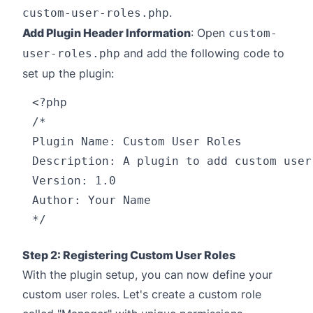
.
custom-user-roles.php
Add Plugin Header Information
: Open
custom-
and add the following code to
user-roles.php
set up the plugin:
<?php

/*

Plugin Name: Custom User Roles

Description: A plugin to add custom user
Version: 1.0

Author: Your Name

Step 2: Registering Custom User Roles
With the plugin setup, you can now define your
custom user roles. Let's create a custom role