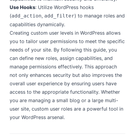
Use Hooks
: Utilize WordPress hooks
(
,
) to manage roles and
add_action
add_filter
capabilities dynamically.
Creating custom user levels in WordPress allows
you to tailor user permissions to meet the specific
needs of your site. By following this guide, you
can define new roles, assign capabilities, and
manage permissions effectively. This approach
not only enhances security but also improves the
overall user experience by ensuring users have
access to the appropriate functionality. Whether
you are managing a small blog or a large multi-
user site, custom user roles are a powerful tool in
your WordPress arsenal.