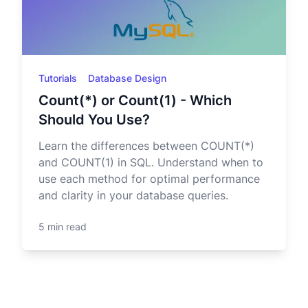
Tutorials
Database Design
Count(*) or Count(1) - Which
Should You Use?
Learn the differences between COUNT(*)
and COUNT(1) in SQL. Understand when to
use each method for optimal performance
and clarity in your database queries.
5 min read