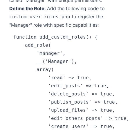
called "Manager" with unique permissions.
Define the Role
: Add the following code to
to register the
custom-user-roles.php
"Manager" role with specific capabilities:
function add_custom_roles() {

    add_role(

        'manager',

        __('Manager'),

        array(

            'read' => true,

            'edit_posts' => true,

            'delete_posts' => true,

            'publish_posts' => true,

            'upload_files' => true,

            'edit_others_posts' => true,

            'create_users' => true,
