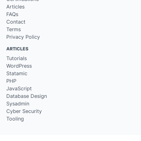
Articles
FAQs
Contact
Terms
Privacy Policy
ARTICLES
Tutorials
WordPress
Statamic
PHP
JavaScript
Database Design
Sysadmin
Cyber Security
Tooling