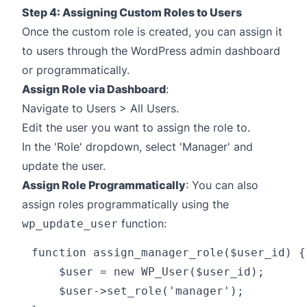
Step 4: Assigning Custom Roles to Users
Once the custom role is created, you can assign it
to users through the WordPress admin dashboard
or programmatically.
Assign Role via Dashboard
:
Navigate to Users > All Users.
Edit the user you want to assign the role to.
In the 'Role' dropdown, select 'Manager' and
update the user.
Assign Role Programmatically
: You can also
assign roles programmatically using the
function:
wp_update_user
function assign_manager_role($user_id) {

    $user = new WP_User($user_id);

    $user->set_role('manager');
