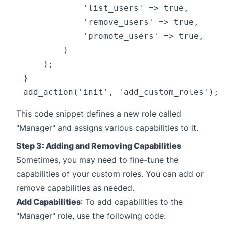
            'list_users' => true,

            'remove_users' => true,

            'promote_users' => true,

        )

    );

}

This code snippet defines a new role called
"Manager" and assigns various capabilities to it.
Step 3: Adding and Removing Capabilities
Sometimes, you may need to fine-tune the
capabilities of your custom roles. You can add or
remove capabilities as needed.
Add Capabilities
: To add capabilities to the
"Manager" role, use the following code: