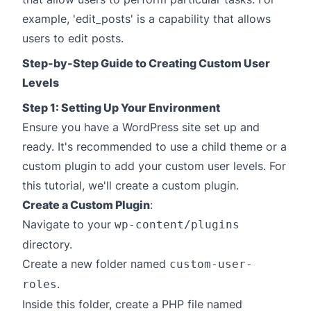
example, 'edit_posts' is a capability that allows
users to edit posts.
Step-by-Step Guide to Creating Custom User
Levels
Step 1: Setting Up Your Environment
Ensure you have a WordPress site set up and
ready. It's recommended to use a child theme or a
custom plugin to add your custom user levels. For
this tutorial, we'll create a custom plugin.
Create a Custom Plugin
:
Navigate to your
wp-content/plugins
directory.
Create a new folder named
custom-user-
.
roles
Inside this folder, create a PHP file named