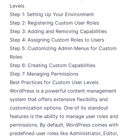
Levels
Step 1: Setting Up Your Environment
Step 2: Registering Custom User Roles
Step 3: Adding and Removing Capabilities
Step 4: Assigning Custom Roles to Users
Step 5: Customizing Admin Menus for Custom
Roles
Step 6: Creating Custom Capabilities
Step 7: Managing Permissions
Best Practices for Custom User Levels
WordPress is a powerful content management
system that offers extensive flexibility and
customization options. One of its standout
features is the ability to manage user roles and
permissions. By default, WordPress comes with
predefined user roles like Administrator, Editor,