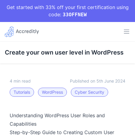
Get started with 33% off your first certification using
code:
33OFFNEW
Create your own user level in WordPress
4 min read
Published on 5th June 2024
Tutorials
WordPress
Cyber Security
Understanding WordPress User Roles and
Capabilities
Step-by-Step Guide to Creating Custom User