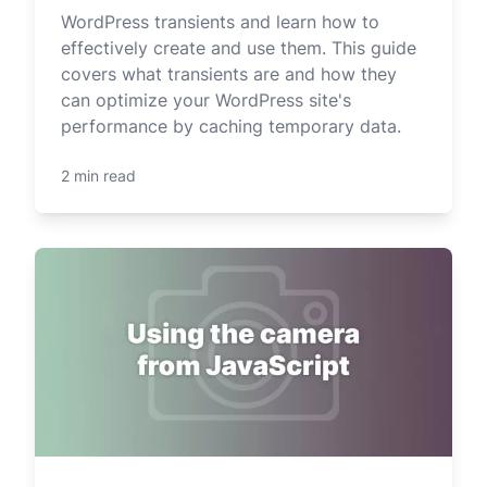
WordPress transients and learn how to
effectively create and use them. This guide
covers what transients are and how they
can optimize your WordPress site's
performance by caching temporary data.
2 min read