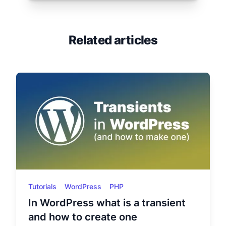
Related articles
Tutorials
WordPress
PHP
In WordPress what is a transient
and how to create one