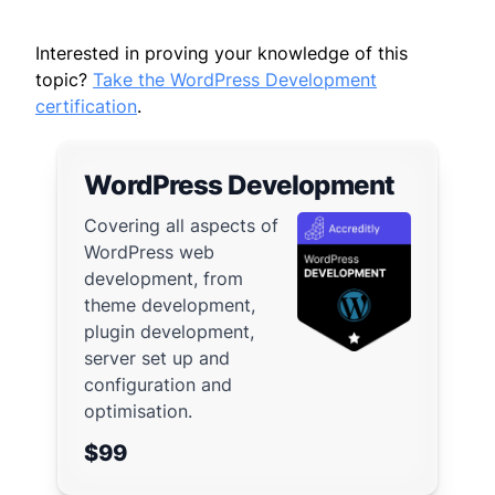
Interested in proving your knowledge of this
topic?
Take the WordPress Development
certification
.
WordPress Development
Covering all aspects of
WordPress web
development, from
theme development,
plugin development,
server set up and
configuration and
optimisation.
$99