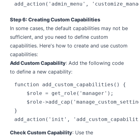
Step 6: Creating Custom Capabilities
In some cases, the default capabilities may not be
sufficient, and you need to define custom
capabilities. Here's how to create and use custom
capabilities:
Add Custom Capability
: Add the following code
to define a new capability:
function add_custom_capabilities() {

    $role = get_role('manager');

    $role->add_cap('manage_custom_setting
}

Check Custom Capability
: Use the