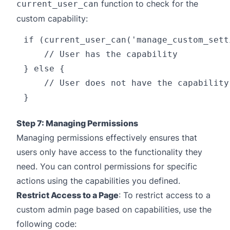
function to check for the
current_user_can
custom capability:
if (current_user_can('manage_custom_setti
    // User has the capability

} else {

    // User does not have the capability

Step 7: Managing Permissions
Managing permissions effectively ensures that
users only have access to the functionality they
need. You can control permissions for specific
actions using the capabilities you defined.
Restrict Access to a Page
: To restrict access to a
custom admin page based on capabilities, use the
following code: