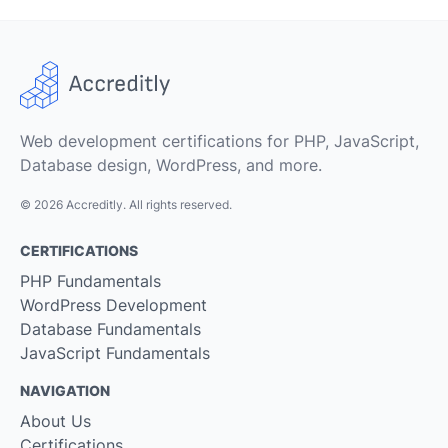
Web development certifications for PHP, JavaScript,
Database design, WordPress, and more.
© 2026 Accreditly. All rights reserved.
CERTIFICATIONS
PHP Fundamentals
WordPress Development
Database Fundamentals
JavaScript Fundamentals
NAVIGATION
About Us
Certifications