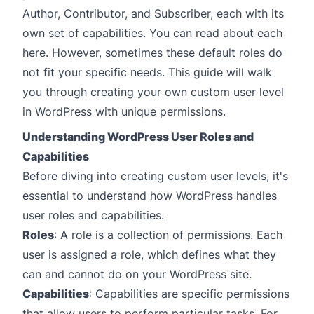
Author, Contributor, and Subscriber, each with its
own set of capabilities. You can
read about each
here
. However, sometimes these default roles do
not fit your specific needs. This guide will walk
you through creating your own custom user level
in WordPress with unique permissions.
Understanding WordPress User Roles and
Capabilities
Before diving into creating custom user levels, it's
essential to understand how WordPress handles
user roles and capabilities
.
Roles
: A role is a collection of permissions. Each
user is assigned a role, which defines what they
can and cannot do on your WordPress site.
Capabilities
: Capabilities are specific permissions
that allow users to perform particular tasks. For