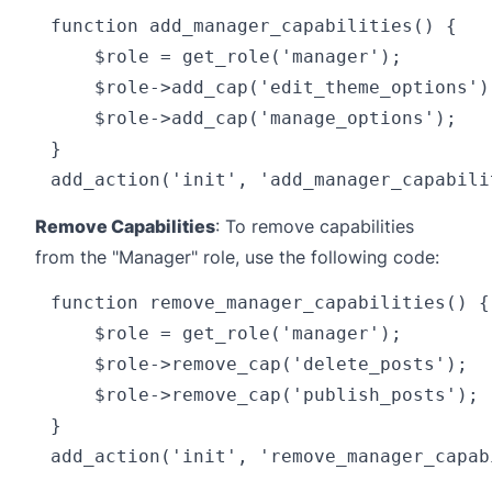
function add_manager_capabilities() {

    $role = get_role('manager');

    $role->add_cap('edit_theme_options');
    $role->add_cap('manage_options');

}

Remove Capabilities
: To remove capabilities
from the "Manager" role, use the following code:
function remove_manager_capabilities() {

    $role = get_role('manager');

    $role->remove_cap('delete_posts');

    $role->remove_cap('publish_posts');

}
