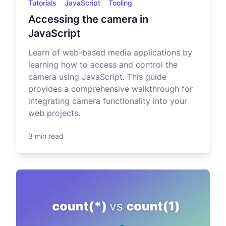
Tutorials
JavaScript
Tooling
Accessing the camera in
JavaScript
Learn of web-based media applications by
learning how to access and control the
camera using JavaScript. This guide
provides a comprehensive walkthrough for
integrating camera functionality into your
web projects.
3 min read