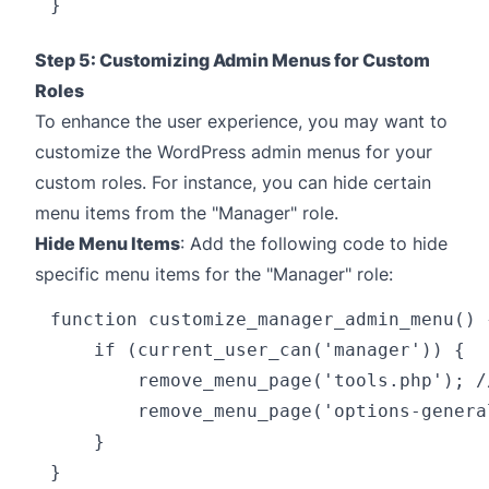
Step 5: Customizing Admin Menus for Custom
Roles
To enhance the user experience, you may want to
customize the WordPress admin menus for your
custom roles. For instance, you can hide certain
menu items from the "Manager" role.
Hide Menu Items
: Add the following code to hide
specific menu items for the "Manager" role:
function customize_manager_admin_menu() {
    if (current_user_can('manager')) {

        remove_menu_page('tools.php'); //
        remove_menu_page('options-genera
    }

}
