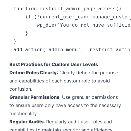
function restrict_admin_page_access() {

    if (!current_user_can('manage_custom
        wp_die('You do not have sufficie
    }

}

Best Practices for Custom User Levels
Define Roles Clearly
: Clearly define the purpose
and capabilities of each custom role to avoid
confusion.
Granular Permissions
: Use granular permissions
to ensure users only have access to the necessary
functionality.
Regular Audits
: Regularly audit user roles and
capabilities to maintain security and efficiency.