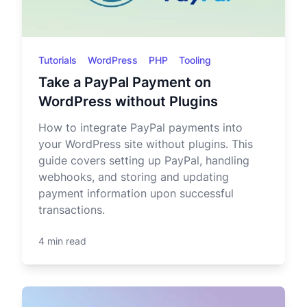
Tutorials
WordPress
PHP
Tooling
Take a PayPal Payment on
WordPress without Plugins
How to integrate PayPal payments into
your WordPress site without plugins. This
guide covers setting up PayPal, handling
webhooks, and storing and updating
payment information upon successful
transactions.
4 min read