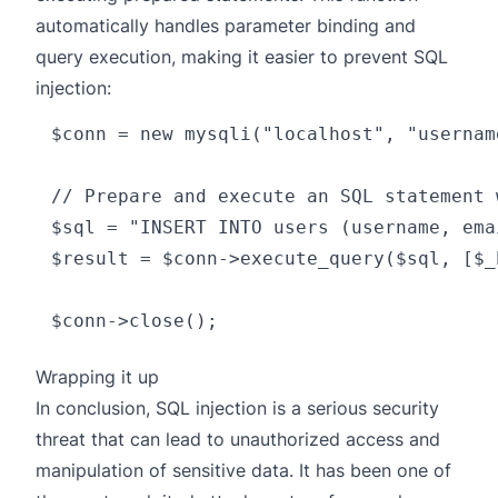
automatically handles parameter binding and
query execution, making it easier to prevent SQL
injection:
$conn = new mysqli("localhost", "usernam
// Prepare and execute an SQL statement 
$sql = "INSERT INTO users (username, ema
$result = $conn->execute_query($sql, [$_
Wrapping it up
In conclusion, SQL injection is a serious security
threat that can lead to unauthorized access and
manipulation of sensitive data. It has been one of