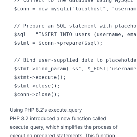
// Connect to the database using MySQLi

$conn = new mysqli("localhost", "usernam
// Prepare an SQL statement with placeho
$sql = "INSERT INTO users (username, ema
$stmt = $conn->prepare($sql);

// Bind user-supplied data to placeholde
$stmt->bind_param("ss", $_POST['username
$stmt->execute();

$stmt->close();

Using PHP 8.2's execute_query
PHP 8.2 introduced a new function called
execute_query
, which simplifies the process of
executing prepared statements. This function