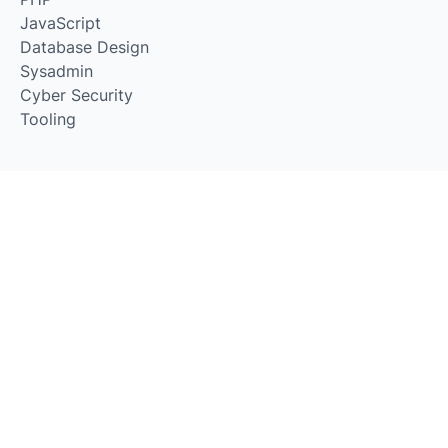
JavaScript
Database Design
Sysadmin
Cyber Security
Tooling