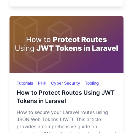
Tutorials
PHP
Cyber Security
Tooling
How to Protect Routes Using JWT
Tokens in Laravel
How to secure your Laravel routes using
JSON Web Tokens (JWT). This article
provides a comprehensive guide on