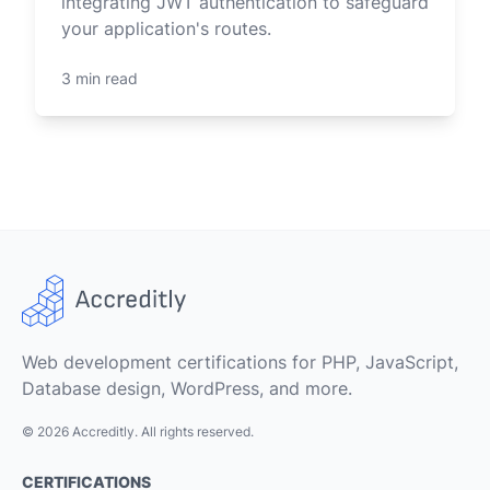
integrating JWT authentication to safeguard
your application's routes.
3 min read
Web development certifications for PHP, JavaScript,
Database design, WordPress, and more.
© 2026 Accreditly. All rights reserved.
CERTIFICATIONS