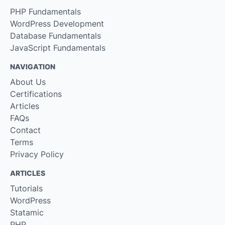
PHP Fundamentals
WordPress Development
Database Fundamentals
JavaScript Fundamentals
NAVIGATION
About Us
Certifications
Articles
FAQs
Contact
Terms
Privacy Policy
ARTICLES
Tutorials
WordPress
Statamic
PHP