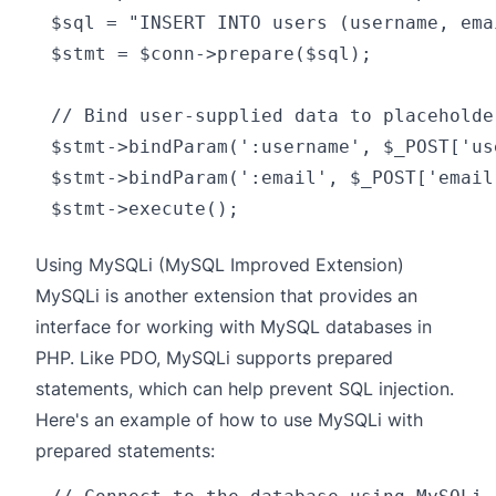
$sql = "INSERT INTO users (username, ema
$stmt = $conn->prepare($sql);

// Bind user-supplied data to placeholde
$stmt->bindParam(':username', $_POST['us
$stmt->bindParam(':email', $_POST['email
Using MySQLi (MySQL Improved Extension)
MySQLi
is another extension that provides an
interface for working with MySQL databases in
PHP. Like PDO, MySQLi supports prepared
statements, which can help prevent SQL injection.
Here's an example of how to use MySQLi with
prepared statements: