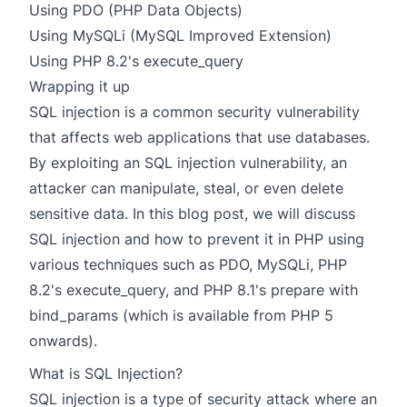
Using PDO (PHP Data Objects)
Using MySQLi (MySQL Improved Extension)
Using PHP 8.2's execute_query
Wrapping it up
SQL injection is a common security vulnerability
that affects web applications that use databases.
By exploiting an SQL injection vulnerability, an
attacker can manipulate, steal, or even delete
sensitive data. In this blog post, we will discuss
SQL injection and how to prevent it in PHP using
various techniques such as
PDO
,
MySQLi
, PHP
8.2's
execute_query
, and PHP 8.1's prepare with
bind_params (which is available from PHP 5
onwards).
What is SQL Injection?
SQL injection is a type of security attack where an