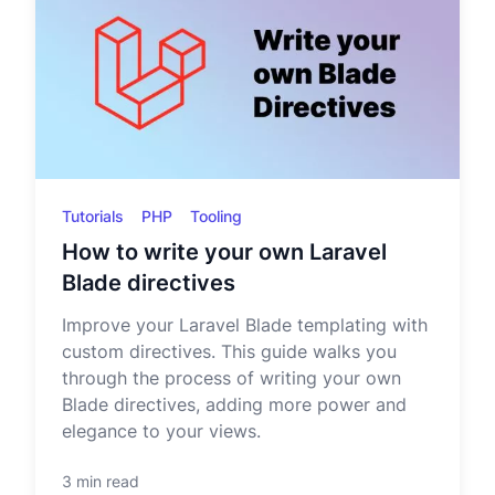
Tutorials
PHP
Tooling
How to write your own Laravel
Blade directives
Improve your Laravel Blade templating with
custom directives. This guide walks you
through the process of writing your own
Blade directives, adding more power and
elegance to your views.
3 min read