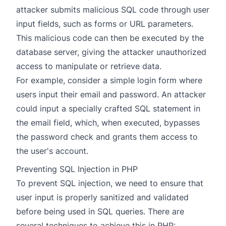
attacker submits malicious SQL code through user
input fields, such as forms or URL parameters.
This malicious code can then be executed by the
database server, giving the attacker unauthorized
access to manipulate or retrieve data.
For example, consider a simple login form where
users input their email and password. An attacker
could input a specially crafted SQL statement in
the email field, which, when executed, bypasses
the password check and grants them access to
the user's account.
Preventing SQL Injection in PHP
To prevent SQL injection, we need to ensure that
user input is properly sanitized and validated
before being used in SQL queries. There are
several techniques to achieve this in PHP: