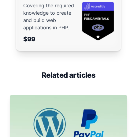
Covering the required
knowledge to create
and build web
applications in PHP.
$99
Related articles