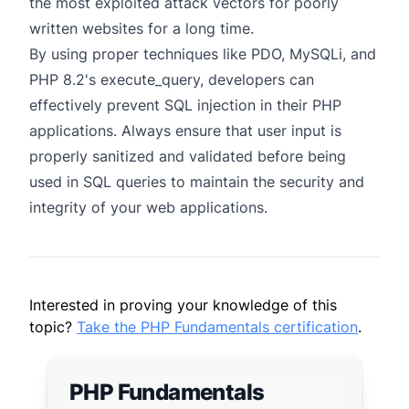
the most exploited attack vectors for poorly
written websites for a long time.
By using proper techniques like PDO, MySQLi, and
PHP 8.2's execute_query, developers can
effectively prevent SQL injection in their PHP
applications. Always ensure that user input is
properly sanitized and validated before being
used in SQL queries to maintain the security and
integrity of your web applications.
Interested in proving your knowledge of this
topic?
Take the PHP Fundamentals certification
.
PHP Fundamentals