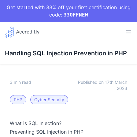
Get started with 33% off your first certification using
code:
33OFFNEW
Handling SQL Injection Prevention in PHP
3 min read
Published on 17th March
2023
PHP
Cyber Security
What is SQL Injection?
Preventing SQL Injection in PHP