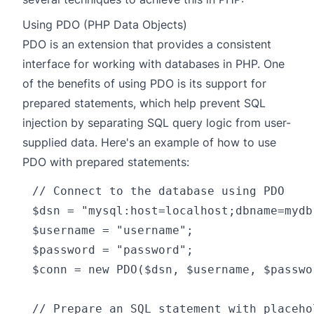
Using PDO (PHP Data Objects)
PDO
is an extension that provides a consistent
interface for working with databases in PHP. One
of the benefits of using PDO is its support for
prepared statements, which help prevent SQL
injection by separating SQL query logic from user-
supplied data. Here's an example of how to use
PDO with prepared statements:
// Connect to the database using PDO

$dsn = "mysql:host=localhost;dbname=mydb"
$username = "username";

$password = "password";

$conn = new PDO($dsn, $username, $passwor
// Prepare an SQL statement with placeho