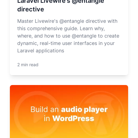
Laravel Livewire's @entangle
directive
Master Livewire's @entangle directive with
this comprehensive guide. Learn why,
where, and how to use @entangle to create
dynamic, real-time user interfaces in your
Laravel applications
2 min read