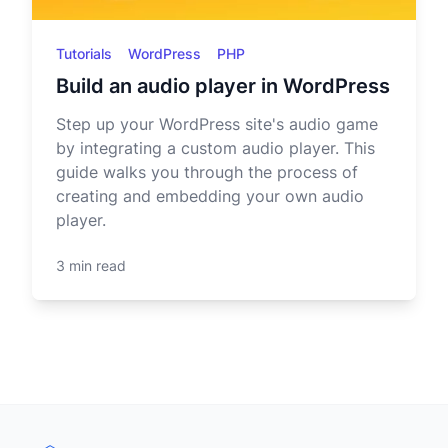
Tutorials
WordPress
PHP
Build an audio player in WordPress
Step up your WordPress site's audio game
by integrating a custom audio player. This
guide walks you through the process of
creating and embedding your own audio
player.
3 min read