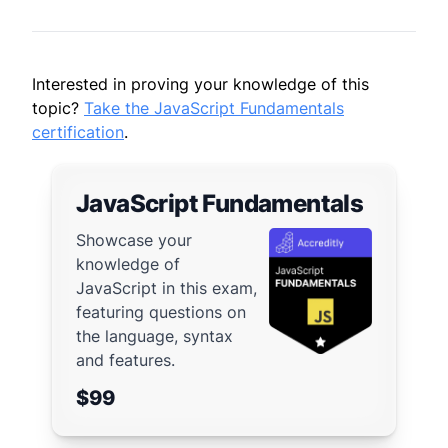
Interested in proving your knowledge of this
topic?
Take the JavaScript Fundamentals
certification
.
JavaScript Fundamentals
Showcase your
knowledge of
JavaScript in this exam,
featuring questions on
the language, syntax
and features.
$99