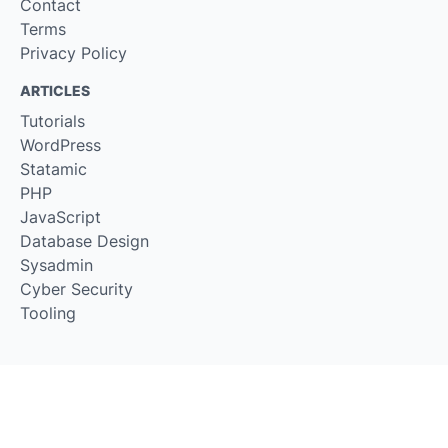
Contact
Terms
Privacy Policy
ARTICLES
Tutorials
WordPress
Statamic
PHP
JavaScript
Database Design
Sysadmin
Cyber Security
Tooling