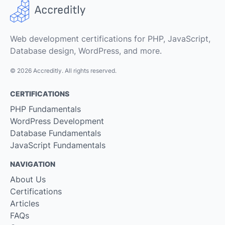
Web development certifications for PHP, JavaScript,
Database design, WordPress, and more.
© 2026 Accreditly. All rights reserved.
CERTIFICATIONS
PHP Fundamentals
WordPress Development
Database Fundamentals
JavaScript Fundamentals
NAVIGATION
About Us
Certifications
Articles
FAQs