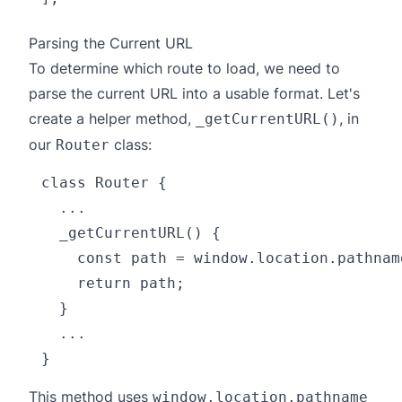
Parsing the Current URL
To determine which route to load, we need to
parse the current URL into a usable format. Let's
create a helper method,
, in
_getCurrentURL()
our
class:
Router
class Router {

  ...

  _getCurrentURL() {

    const path = window.location.pathname
    return path;

  }

  ...

This method uses
window.location.pathname