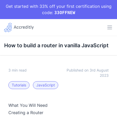
Get started with 33% off your first certification using
code:
33OFFNEW
How to build a router in vanilla JavaScript
3 min read
Published on 3rd August
2023
Tutorials
JavaScript
What You Will Need
Creating a Router