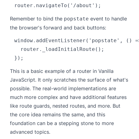
Remember to bind the
event to handle
popstate
the browser's forward and back buttons:
window.addEventListener('popstate', () =>
  router._loadInitialRoute();

This is a basic example of a router in Vanilla
JavaScript. It only scratches the surface of what's
possible. The real-world implementations are
much more complex and have additional features
like route guards, nested routes, and more. But
the core idea remains the same, and this
foundation can be a stepping stone to more
advanced topics.