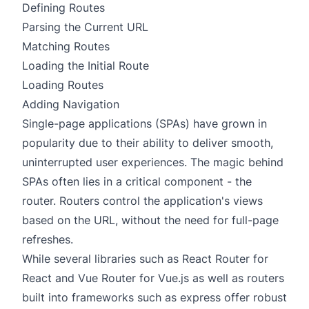
Defining Routes
Parsing the Current URL
Matching Routes
Loading the Initial Route
Loading Routes
Adding Navigation
Single-page applications (SPAs) have grown in
popularity due to their ability to deliver smooth,
uninterrupted user experiences. The magic behind
SPAs often lies in a critical component - the
router. Routers control the application's views
based on the URL, without the need for full-page
refreshes.
While several libraries such as
React Router
for
React
and
Vue Router
for
Vue.js
as well as routers
built into frameworks such as
express
offer robust