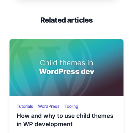
Related articles
Tutorials
WordPress
Tooling
How and why to use child themes
in WP development