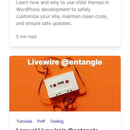
Learn how and why to use child themes in
WordPress development to safely
customize your site, maintain clean code,
and ensure safe updates.
5 min read
Tutorials
PHP
Tooling