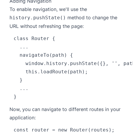
Adding Navigation
To enable navigation, we'll use the
method to change the
history.pushState()
URL without refreshing the page:
class Router {

  ...

  navigateTo(path) {

    window.history.pushState({}, '', path
    this.loadRoute(path);

  }

  ...

Now, you can navigate to different routes in your
application:
const router = new Router(routes);
