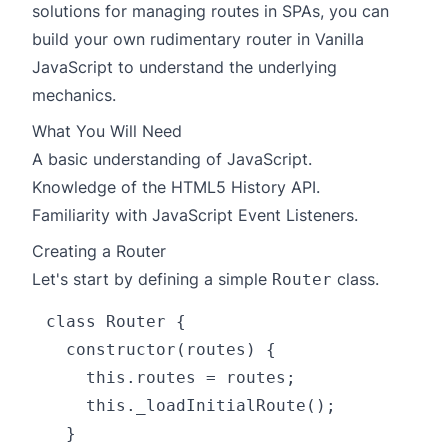
solutions for managing routes in SPAs, you can
build your own rudimentary router in Vanilla
JavaScript to understand the underlying
mechanics.
What You Will Need
A basic understanding of JavaScript.
Knowledge of the
HTML5 History API
.
Familiarity with JavaScript Event Listeners.
Creating a Router
Let's start by defining a simple
class.
Router
class Router {

  constructor(routes) {

    this.routes = routes;

    this._loadInitialRoute();

  }
