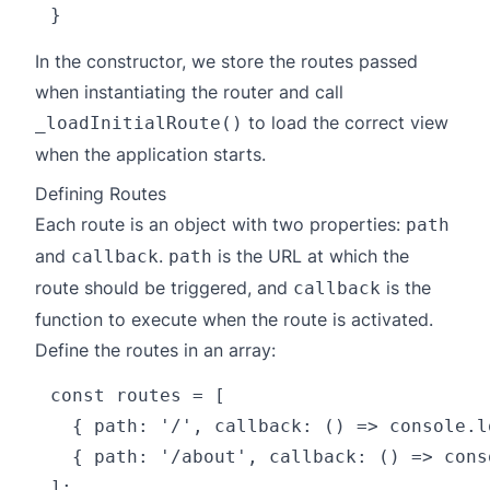
In the constructor, we store the routes passed
when instantiating the router and call
to load the correct view
_loadInitialRoute()
when the application starts.
Defining Routes
Each route is an object with two properties:
path
and
.
is the URL at which the
callback
path
route should be triggered, and
is the
callback
function to execute when the route is activated.
Define the routes in an array:
const routes = [

  { path: '/', callback: () => console.l
  { path: '/about', callback: () => cons