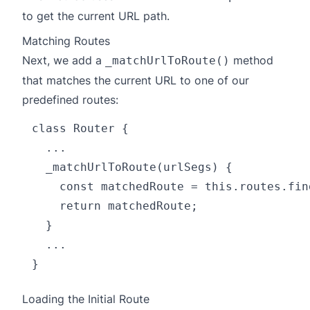
to get the current URL path.
Matching Routes
Next, we add a
method
_matchUrlToRoute()
that matches the current URL to one of our
predefined routes:
class Router {

  ...

  _matchUrlToRoute(urlSegs) {

    const matchedRoute = this.routes.fin
    return matchedRoute;

  }

  ...

Loading the Initial Route