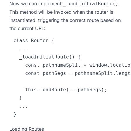
Now we can implement
.
_loadInitialRoute()
This method will be invoked when the router is
instantiated, triggering the correct route based on
the current URL:
class Router {

  ...

  _loadInitialRoute() {

    const pathnameSplit = window.locatio
    const pathSegs = pathnameSplit.lengt
    this.loadRoute(...pathSegs);

  }

  ...

Loading Routes