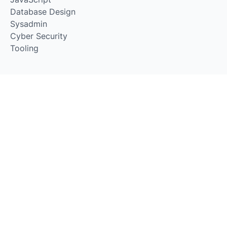
Database Design
Sysadmin
Cyber Security
Tooling