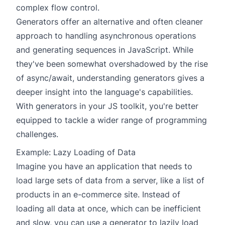
complex flow control.
Generators offer an alternative and often cleaner
approach to handling asynchronous operations
and generating sequences in JavaScript. While
they've been somewhat overshadowed by the rise
of async/await, understanding generators gives a
deeper insight into the language's capabilities.
With generators in your JS toolkit, you're better
equipped to tackle a wider range of programming
challenges.
Example: Lazy Loading of Data
Imagine you have an application that needs to
load large sets of data from a server, like a list of
products in an e-commerce site. Instead of
loading all data at once, which can be inefficient
and slow, you can use a generator to lazily load