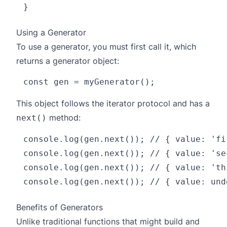
Using a Generator
To use a generator, you must first call it, which
returns a generator object:
This object follows the iterator protocol and has a
method:
next()
console.log(gen.next()); // { value: 'fi
console.log(gen.next()); // { value: 'se
console.log(gen.next()); // { value: 'th
Benefits of Generators
Unlike traditional functions that might build and