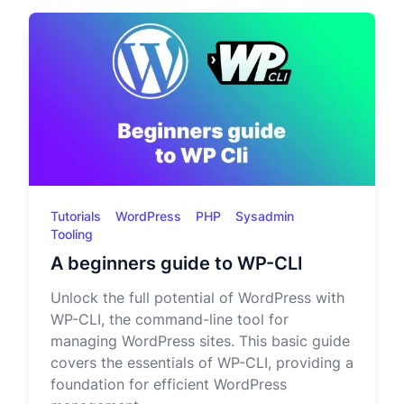
Tutorials
WordPress
PHP
Sysadmin
Tooling
A beginners guide to WP-CLI
Unlock the full potential of WordPress with
WP-CLI, the command-line tool for
managing WordPress sites. This basic guide
covers the essentials of WP-CLI, providing a
foundation for efficient WordPress