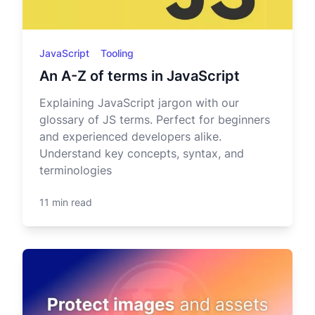
JavaScript
Tooling
An A-Z of terms in JavaScript
Explaining JavaScript jargon with our
glossary of JS terms. Perfect for beginners
and experienced developers alike.
Understand key concepts, syntax, and
terminologies
11 min read