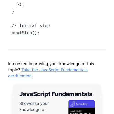
  });

}

// Initial step

Interested in proving your knowledge of this
topic?
Take the JavaScript Fundamentals
certification
.
JavaScript Fundamentals
Showcase your
knowledge of