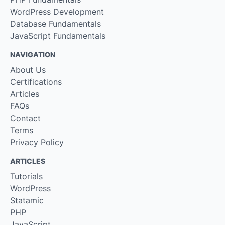
WordPress Development
Database Fundamentals
JavaScript Fundamentals
NAVIGATION
About Us
Certifications
Articles
FAQs
Contact
Terms
Privacy Policy
ARTICLES
Tutorials
WordPress
Statamic
PHP
JavaScript