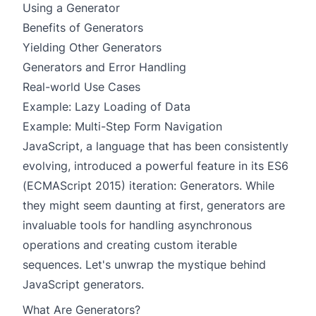
Using a Generator
Benefits of Generators
Yielding Other Generators
Generators and Error Handling
Real-world Use Cases
Example: Lazy Loading of Data
Example: Multi-Step Form Navigation
JavaScript, a language that has been consistently
evolving, introduced a powerful feature in its ES6
(ECMAScript 2015) iteration:
Generators
. While
they might seem daunting at first, generators are
invaluable tools for handling asynchronous
operations and creating custom iterable
sequences. Let's unwrap the mystique behind
JavaScript generators.
What Are Generators?