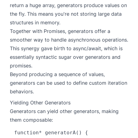
return a huge array, generators produce values on
the fly. This means you're not storing large data
structures in memory.
Together with Promises, generators offer a
smoother way to handle asynchronous operations.
This synergy gave birth to async/await, which is
essentially syntactic sugar over generators and
promises.
Beyond producing a sequence of values,
generators can be used to define custom iteration
behaviors.
Yielding Other Generators
Generators can yield other generators, making
them composable:
function* generatorA() {
