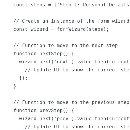
const steps = ['Step 1: Personal Details
// Create an instance of the form wizard

const wizard = formWizard(steps);

// Function to move to the next step

function nextStep() {

  wizard.next('next').value.then(currentS
    // Update UI to show the current step
  });

}

// Function to move to the previous step

function prevStep() {

  wizard.next('prev').value.then(currentS
    // Update UI to show the current step