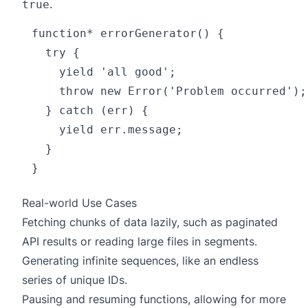
.
true
function* errorGenerator() {

  try {

    yield 'all good';

    throw new Error('Problem occurred');

  } catch (err) {

    yield err.message;

  }

Real-world Use Cases
Fetching chunks of data lazily, such as paginated
API results or reading large files in segments.
Generating infinite sequences, like an endless
series of unique IDs.
Pausing and resuming functions, allowing for more