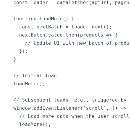
const loader = dataFetcher(apiUrl, pageSi
function loadMore() {

  const nextBatch = loader.next();

  nextBatch.value.then(products => {

    // Update UI with new batch of produc
  });

}

// Initial load

loadMore();

// Subsequent loads, e.g., triggered by s
window.addEventListener('scroll', () => {
  // Load more data when the user scrolls
  loadMore();
