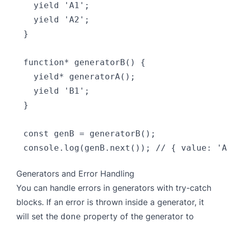
  yield 'A1';

  yield 'A2';

}

function* generatorB() {

  yield* generatorA();

  yield 'B1';

}

const genB = generatorB();

Generators and Error Handling
You can handle errors in generators with try-catch
blocks. If an error is thrown inside a generator, it
will set the
property of the generator to
done