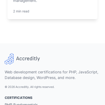
management.
2 min read
Web development certifications for PHP, JavaScript,
Database design, WordPress, and more.
© 2026 Accreditly. All rights reserved.
CERTIFICATIONS
PHP Fundamentals