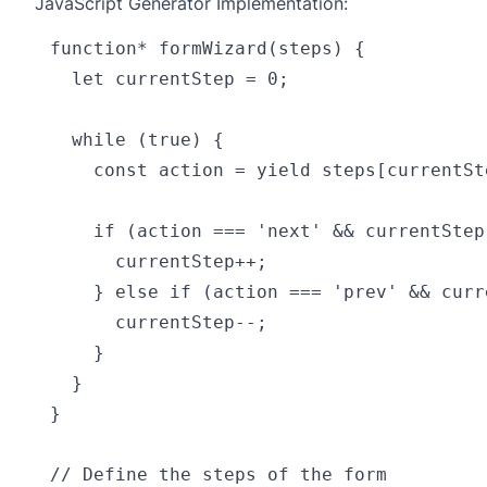
JavaScript Generator Implementation:
function* formWizard(steps) {

  let currentStep = 0;

  while (true) {

    const action = yield steps[currentSte
    if (action === 'next' && currentStep
      currentStep++;

    } else if (action === 'prev' && curr
      currentStep--;

    }

  }

}

// Define the steps of the form
