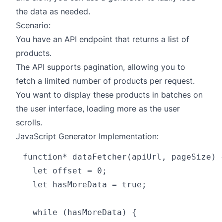
the data as needed.
Scenario:
You have an API endpoint that returns a list of
products.
The API supports pagination, allowing you to
fetch a limited number of products per request.
You want to display these products in batches on
the user interface, loading more as the user
scrolls.
JavaScript Generator Implementation:
function* dataFetcher(apiUrl, pageSize) {
  let offset = 0;

  let hasMoreData = true;

  while (hasMoreData) {
