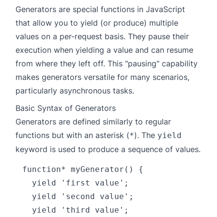
Generators are special functions in JavaScript
that allow you to yield (or produce) multiple
values on a per-request basis. They pause their
execution when yielding a value and can resume
from where they left off. This "pausing" capability
makes generators versatile for many scenarios,
particularly asynchronous tasks.
Basic Syntax of Generators
Generators are defined similarly to regular
functions but with an asterisk (
). The
*
yield
keyword is used to produce a sequence of values.
function* myGenerator() {

  yield 'first value';

  yield 'second value';

  yield 'third value';
