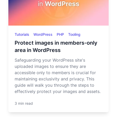
Tutorials
WordPress
PHP
Tooling
Protect images in members-only
area in WordPress
Safeguarding your WordPress site's
uploaded images to ensure they are
accessible only to members is crucial for
maintaining exclusivity and privacy. This
guide will walk you through the steps to
effectively protect your images and assets.
3 min read