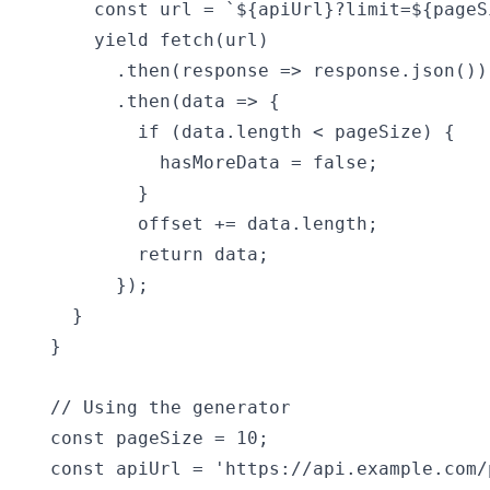
    const url = `${apiUrl}?limit=${pageS
    yield fetch(url)

      .then(response => response.json())

      .then(data => {

        if (data.length < pageSize) {

          hasMoreData = false;

        }

        offset += data.length;

        return data;

      });

  }

}

// Using the generator

const pageSize = 10;

const apiUrl = 'https://api.example.com/p