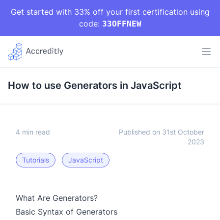
Get started with 33% off your first certification using
code:
33OFFNEW
How to use Generators in JavaScript
4 min read
Published on 31st October
2023
Tutorials
JavaScript
What Are Generators?
Basic Syntax of Generators