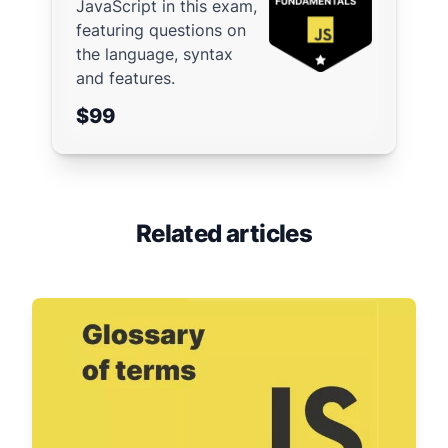
JavaScript in this exam,
featuring questions on
the language, syntax
and features.
$99
Related articles