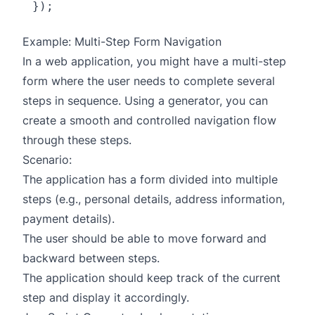
Example: Multi-Step Form Navigation
In a web application, you might have a multi-step
form where the user needs to complete several
steps in sequence. Using a generator, you can
create a smooth and controlled navigation flow
through these steps.
Scenario:
The application has a form divided into multiple
steps (e.g., personal details, address information,
payment details).
The user should be able to move forward and
backward between steps.
The application should keep track of the current
step and display it accordingly.