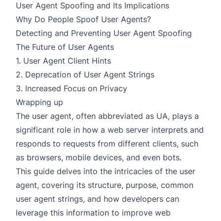
User Agent Spoofing and Its Implications
Why Do People Spoof User Agents?
Detecting and Preventing User Agent Spoofing
The Future of User Agents
1. User Agent Client Hints
2. Deprecation of User Agent Strings
3. Increased Focus on Privacy
Wrapping up
The user agent, often abbreviated as UA, plays a
significant role in how a web server interprets and
responds to requests from different clients, such
as browsers, mobile devices, and even bots.
This guide delves into the intricacies of the user
agent, covering its structure, purpose, common
user agent strings, and how developers can
leverage this information to improve web