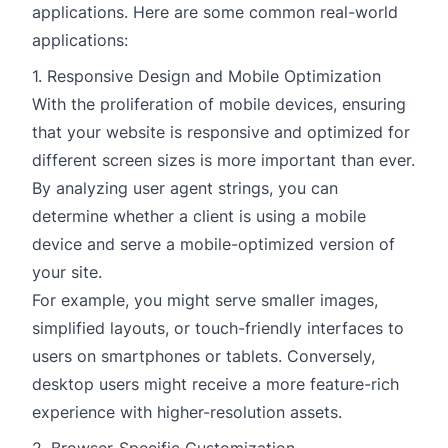
applications. Here are some common real-world
applications:
1. Responsive Design and Mobile Optimization
With the proliferation of mobile devices, ensuring
that your website is responsive and optimized for
different screen sizes is more important than ever.
By analyzing user agent strings, you can
determine whether a client is using a mobile
device and serve a mobile-optimized version of
your site.
For example, you might serve smaller images,
simplified layouts, or touch-friendly interfaces to
users on smartphones or tablets. Conversely,
desktop users might receive a more feature-rich
experience with higher-resolution assets.