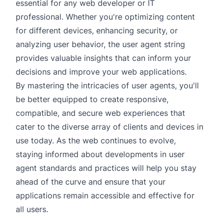
essential for any web developer or IT
professional. Whether you're optimizing content
for different devices, enhancing security, or
analyzing user behavior, the user agent string
provides valuable insights that can inform your
decisions and improve your web applications.
By mastering the intricacies of user agents, you'll
be better equipped to create responsive,
compatible, and secure web experiences that
cater to the diverse array of clients and devices in
use today. As the web continues to evolve,
staying informed about developments in user
agent standards and practices will help you stay
ahead of the curve and ensure that your
applications remain accessible and effective for
all users.