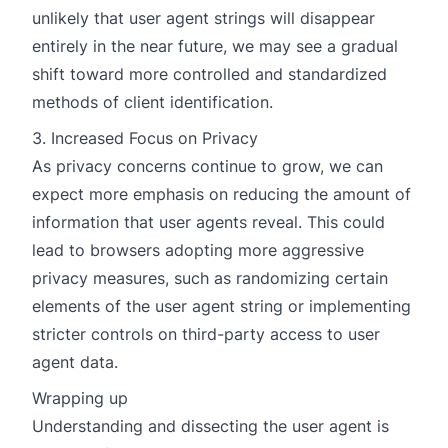
unlikely that user agent strings will disappear
entirely in the near future, we may see a gradual
shift toward more controlled and standardized
methods of client identification.
3. Increased Focus on Privacy
As privacy concerns continue to grow, we can
expect more emphasis on reducing the amount of
information that user agents reveal. This could
lead to browsers adopting more aggressive
privacy measures, such as randomizing certain
elements of the user agent string or implementing
stricter controls on third-party access to user
agent data.
Wrapping up
Understanding and dissecting the user agent is