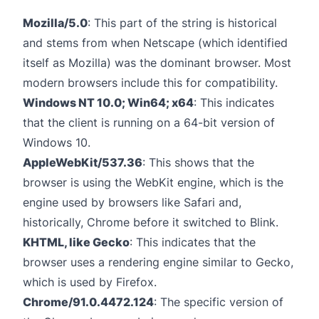
Mozilla/5.0
: This part of the string is historical
and stems from when Netscape (which identified
itself as Mozilla) was the dominant browser. Most
modern browsers include this for compatibility.
Windows NT 10.0; Win64; x64
: This indicates
that the client is running on a 64-bit version of
Windows 10.
AppleWebKit/537.36
: This shows that the
browser is using the WebKit engine, which is the
engine used by browsers like Safari and,
historically, Chrome before it switched to Blink.
KHTML, like Gecko
: This indicates that the
browser uses a rendering engine similar to Gecko,
which is used by Firefox.
Chrome/91.0.4472.124
: The specific version of