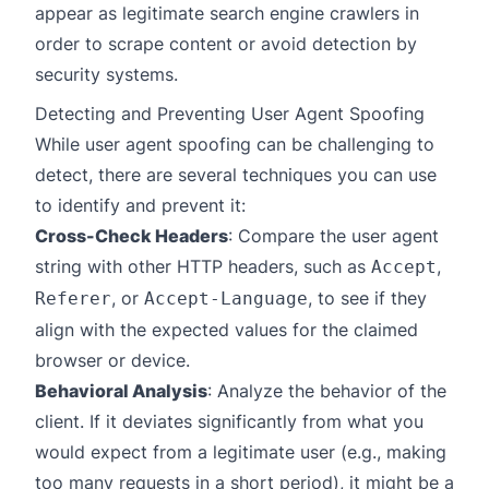
appear as legitimate search engine crawlers in
order to scrape content or avoid detection by
security systems.
Detecting and Preventing User Agent Spoofing
While user agent spoofing can be challenging to
detect, there are several techniques you can use
to identify and prevent it:
Cross-Check Headers
: Compare the user agent
string with other HTTP headers, such as
,
Accept
, or
, to see if they
Referer
Accept-Language
align with the expected values for the claimed
browser or device.
Behavioral Analysis
: Analyze the behavior of the
client. If it deviates significantly from what you
would expect from a legitimate user (e.g., making
too many requests in a short period), it might be a