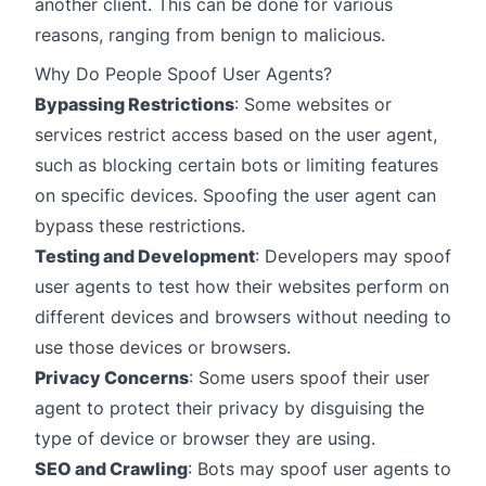
another client. This can be done for various
reasons, ranging from benign to malicious.
Why Do People Spoof User Agents?
Bypassing Restrictions
: Some websites or
services restrict access based on the user agent,
such as blocking certain bots or limiting features
on specific devices. Spoofing the user agent can
bypass these restrictions.
Testing and Development
: Developers may spoof
user agents to test how their websites perform on
different devices and browsers without needing to
use those devices or browsers.
Privacy Concerns
: Some users spoof their user
agent to protect their privacy by disguising the
type of device or browser they are using.
SEO and Crawling
: Bots may spoof user agents to