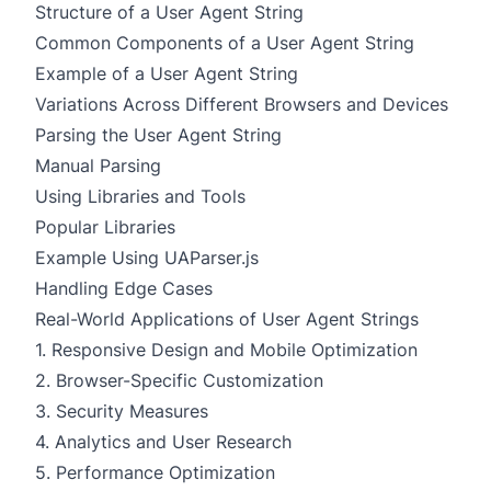
Structure of a User Agent String
Common Components of a User Agent String
Example of a User Agent String
Variations Across Different Browsers and Devices
Parsing the User Agent String
Manual Parsing
Using Libraries and Tools
Popular Libraries
Example Using UAParser.js
Handling Edge Cases
Real-World Applications of User Agent Strings
1. Responsive Design and Mobile Optimization
2. Browser-Specific Customization
3. Security Measures
4. Analytics and User Research
5. Performance Optimization