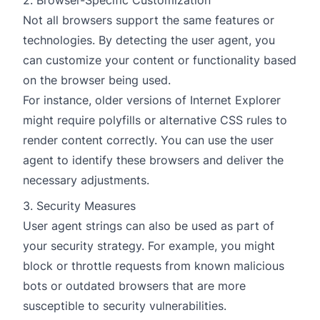
2. Browser-Specific Customization
Not all browsers support the same features or
technologies. By detecting the user agent, you
can customize your content or functionality based
on the browser being used.
For instance, older versions of Internet Explorer
might require polyfills or alternative CSS rules to
render content correctly. You can use the user
agent to identify these browsers and deliver the
necessary adjustments.
3. Security Measures
User agent strings can also be used as part of
your security strategy. For example, you might
block or throttle requests from known malicious
bots or outdated browsers that are more
susceptible to security vulnerabilities.