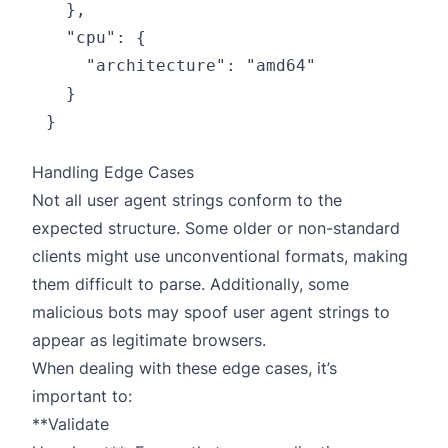
  },

  "cpu": {

    "architecture": "amd64"

  }

Handling Edge Cases
Not all user agent strings conform to the
expected structure. Some older or non-standard
clients might use unconventional formats, making
them difficult to parse. Additionally, some
malicious bots may spoof user agent strings to
appear as legitimate browsers.
When dealing with these edge cases, it’s
important to:
**Validate