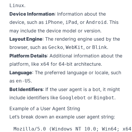
.
Linux
Device Information
: Information about the
device, such as
,
, or
. This
iPhone
iPad
Android
may include the device model or version.
Layout Engine
: The rendering engine used by the
browser, such as
,
, or
.
Gecko
WebKit
Blink
Platform Details
: Additional information about the
platform, like
for 64-bit architecture.
x64
Language
: The preferred language or locale, such
as
.
en-US
Bot Identifiers
: If the user agent is a bot, it might
include identifiers like
or
.
Googlebot
Bingbot
Example of a User Agent String
Let’s break down an example user agent string: