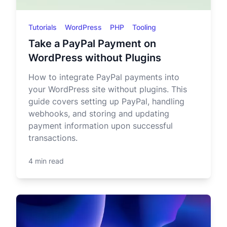
Tutorials
WordPress
PHP
Tooling
Take a PayPal Payment on
WordPress without Plugins
How to integrate PayPal payments into
your WordPress site without plugins. This
guide covers setting up PayPal, handling
webhooks, and storing and updating
payment information upon successful
transactions.
4 min read