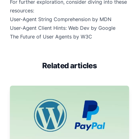
For further exploration, consider diving into these
resources:
User-Agent String Comprehension by MDN
User-Agent Client Hints: Web Dev by Google
The Future of User Agents by W3C
Related articles