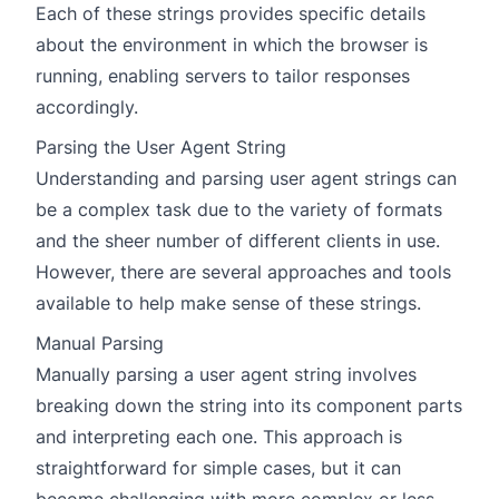
Each of these strings provides specific details
about the environment in which the browser is
running, enabling servers to tailor responses
accordingly.
Parsing the User Agent String
Understanding and parsing user agent strings can
be a complex task due to the variety of formats
and the sheer number of different clients in use.
However, there are several approaches and tools
available to help make sense of these strings.
Manual Parsing
Manually parsing a user agent string involves
breaking down the string into its component parts
and interpreting each one. This approach is
straightforward for simple cases, but it can