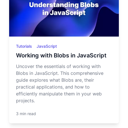
Tutorials
JavaScript
Working with Blobs in JavaScript
Uncover the essentials of working with
Blobs in JavaScript. This comprehensive
guide explores what Blobs are, their
practical applications, and how to
efficiently manipulate them in your web
projects.
3 min read