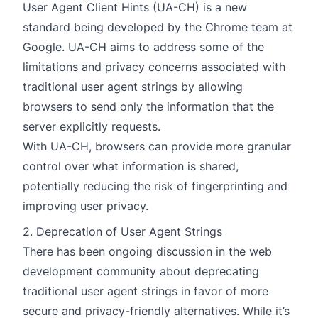
User Agent Client Hints (UA-CH) is a new
standard being developed by the Chrome team at
Google. UA-CH aims to address some of the
limitations and privacy concerns associated with
traditional user agent strings by allowing
browsers to send only the information that the
server explicitly requests.
With UA-CH, browsers can provide more granular
control over what information is shared,
potentially reducing the risk of fingerprinting and
improving user privacy.
2. Deprecation of User Agent Strings
There has been ongoing discussion in the web
development community about deprecating
traditional user agent strings in favor of more
secure and privacy-friendly alternatives. While it’s