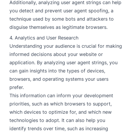
Additionally, analyzing user agent strings can help
you detect and prevent user agent spoofing, a
technique used by some bots and attackers to
disguise themselves as legitimate browsers.
4. Analytics and User Research
Understanding your audience is crucial for making
informed decisions about your website or
application. By analyzing user agent strings, you
can gain insights into the types of devices,
browsers, and operating systems your users
prefer.
This information can inform your development
priorities, such as which browsers to support,
which devices to optimize for, and which new
technologies to adopt. It can also help you
identify trends over time, such as increasing