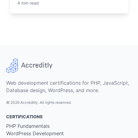
4 min read
Web development certifications for PHP, JavaScript,
Database design, WordPress, and more.
© 2026 Accreditly. All rights reserved.
CERTIFICATIONS
PHP Fundamentals
WordPress Development