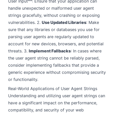
User Input**: Ensure that your application can
handle unexpected or malformed user agent
strings gracefully, without crashing or exposing
vulnerabilities. 2.
Use Updated Libraries
: Make
sure that any libraries or databases you use for
parsing user agents are regularly updated to
account for new devices, browsers, and potential
threats. 3.
Implement Fallbacks
: In cases where
the user agent string cannot be reliably parsed,
consider implementing fallbacks that provide a
generic experience without compromising security
or functionality.
Real-World Applications of User Agent Strings
Understanding and utilizing user agent strings can
have a significant impact on the performance,
compatibility, and security of your web