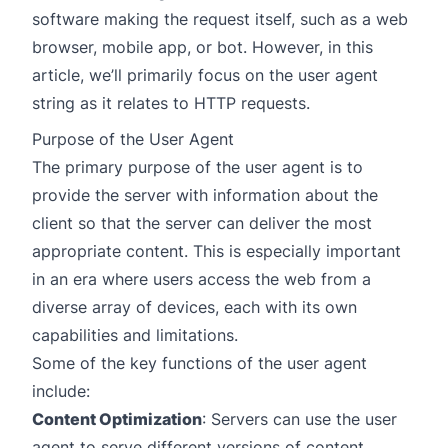
software making the request itself, such as a web
browser, mobile app, or bot. However, in this
article, we’ll primarily focus on the user agent
string as it relates to HTTP requests.
Purpose of the User Agent
The primary purpose of the user agent is to
provide the server with information about the
client so that the server can deliver the most
appropriate content. This is especially important
in an era where users access the web from a
diverse array of devices, each with its own
capabilities and limitations.
Some of the key functions of the user agent
include:
Content Optimization
: Servers can use the user
agent to serve different versions of content