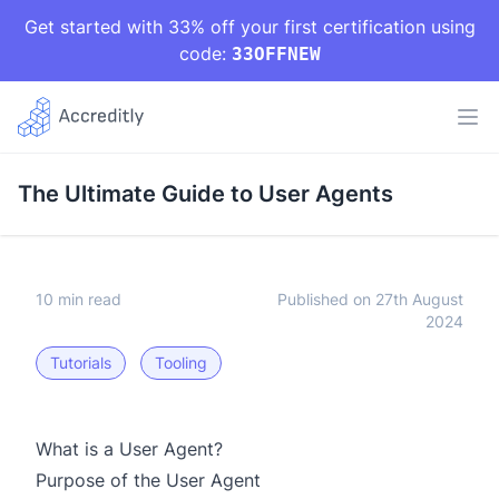
Get started with 33% off your first certification using
code:
33OFFNEW
The Ultimate Guide to User Agents
10 min read
Published on 27th August
2024
Tutorials
Tooling
What is a User Agent?
Purpose of the User Agent