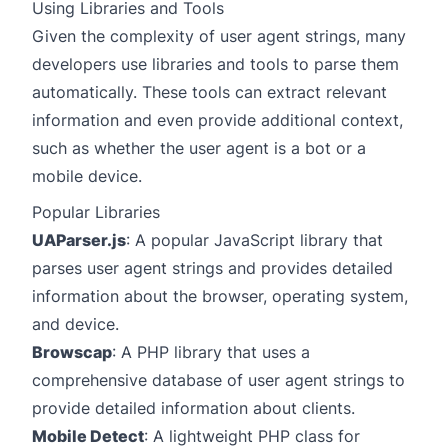
Using Libraries and Tools
Given the complexity of user agent strings, many
developers use libraries and tools to parse them
automatically. These tools can extract relevant
information and even provide additional context,
such as whether the user agent is a bot or a
mobile device.
Popular Libraries
UAParser.js
: A popular JavaScript library that
parses user agent strings and provides detailed
information about the browser, operating system,
and device.
Browscap
: A PHP library that uses a
comprehensive database of user agent strings to
provide detailed information about clients.
Mobile Detect
: A lightweight PHP class for