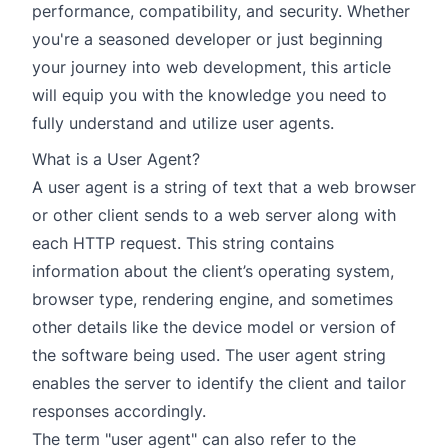
performance, compatibility, and security. Whether
you're a seasoned developer or just beginning
your journey into web development, this article
will equip you with the knowledge you need to
fully understand and utilize user agents.
What is a User Agent?
A user agent is a string of text that a web browser
or other client sends to a web server along with
each HTTP request. This string contains
information about the client’s operating system,
browser type, rendering engine, and sometimes
other details like the device model or version of
the software being used. The user agent string
enables the server to identify the client and tailor
responses accordingly.
The term "user agent" can also refer to the