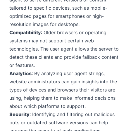
tailored to specific devices, such as mobile-
optimized pages for smartphones or high-
resolution images for desktops.
Compatibility
: Older browsers or operating
systems may not support certain web
technologies. The user agent allows the server to
detect these clients and provide fallback content
or features.
Analytics
: By analyzing user agent strings,
website administrators can gain insights into the
types of devices and browsers their visitors are
using, helping them to make informed decisions
about which platforms to support.
Security
: Identifying and filtering out malicious
bots or outdated software versions can help
improve the security of web applications.