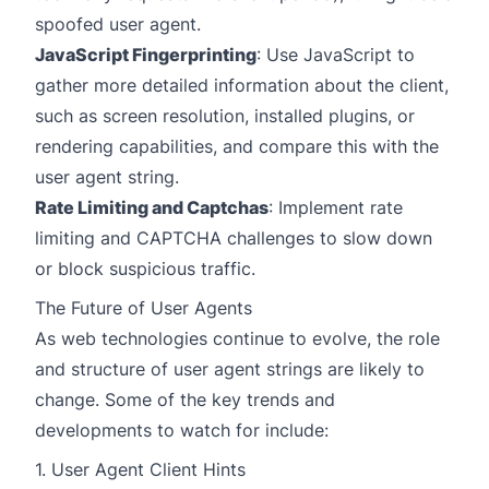
spoofed user agent.
JavaScript Fingerprinting
: Use JavaScript to
gather more detailed information about the client,
such as screen resolution, installed plugins, or
rendering capabilities, and compare this with the
user agent string.
Rate Limiting and Captchas
: Implement rate
limiting and CAPTCHA challenges to slow down
or block suspicious traffic.
The Future of User Agents
As web technologies continue to evolve, the role
and structure of user agent strings are likely to
change. Some of the key trends and
developments to watch for include:
1. User Agent Client Hints