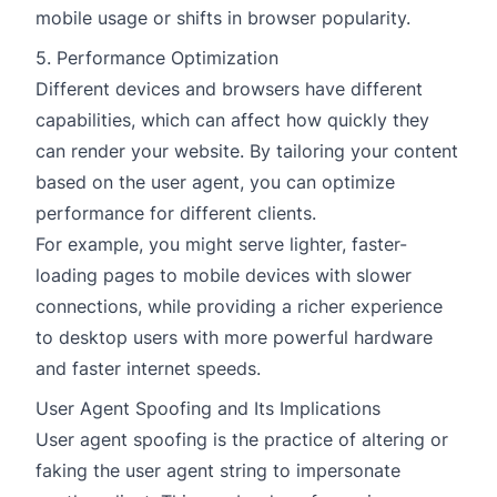
mobile usage or shifts in browser popularity.
5. Performance Optimization
Different devices and browsers have different
capabilities, which can affect how quickly they
can render your website. By tailoring your content
based on the user agent, you can optimize
performance for different clients.
For example, you might serve lighter, faster-
loading pages to mobile devices with slower
connections, while providing a richer experience
to desktop users with more powerful hardware
and faster internet speeds.
User Agent Spoofing and Its Implications
User agent spoofing is the practice of altering or
faking the user agent string to impersonate