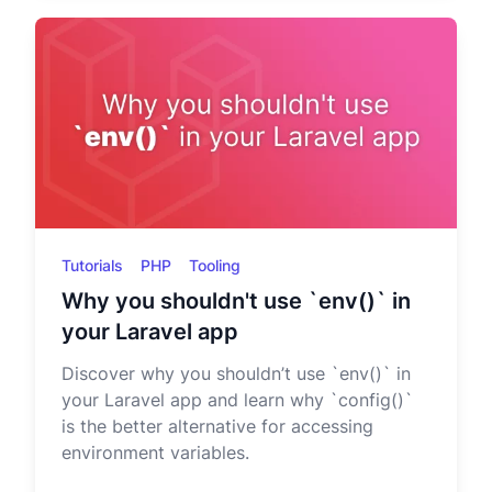
Tutorials
PHP
Tooling
Why you shouldn't use `env()` in
your Laravel app
Discover why you shouldn’t use `env()` in
your Laravel app and learn why `config()`
is the better alternative for accessing
environment variables.