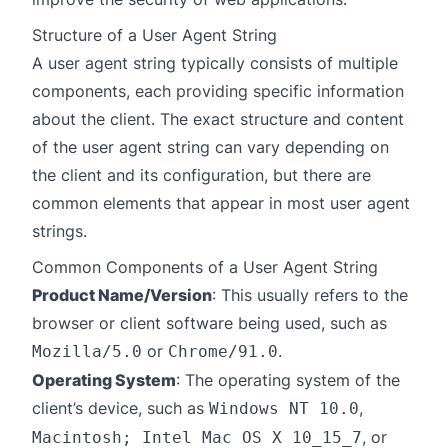
Structure of a User Agent String
A user agent string typically consists of multiple
components, each providing specific information
about the client. The exact structure and content
of the user agent string can vary depending on
the client and its configuration, but there are
common elements that appear in most user agent
strings.
Common Components of a User Agent String
Product Name/Version
: This usually refers to the
browser or client software being used, such as
or
.
Mozilla/5.0
Chrome/91.0
Operating System
: The operating system of the
client’s device, such as
,
Windows NT 10.0
, or
Macintosh; Intel Mac OS X 10_15_7