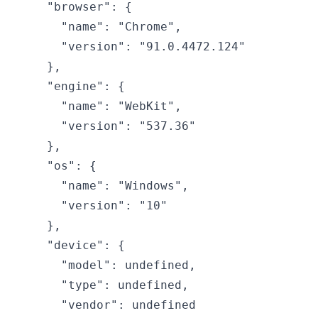
  "browser": {

    "name": "Chrome",

    "version": "91.0.4472.124"

  },

  "engine": {

    "name": "WebKit",

    "version": "537.36"

  },

  "os": {

    "name": "Windows",

    "version": "10"

  },

  "device": {

    "model": undefined,

    "type": undefined,

    "vendor": undefined
