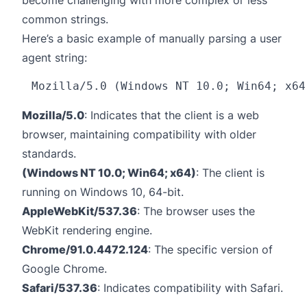
become challenging with more complex or less
common strings.
Here’s a basic example of manually parsing a user
agent string:
Mozilla/5.0
: Indicates that the client is a web
browser, maintaining compatibility with older
standards.
(Windows NT 10.0; Win64; x64)
: The client is
running on Windows 10, 64-bit.
AppleWebKit/537.36
: The browser uses the
WebKit rendering engine.
Chrome/91.0.4472.124
: The specific version of
Google Chrome.
Safari/537.36
: Indicates compatibility with Safari.