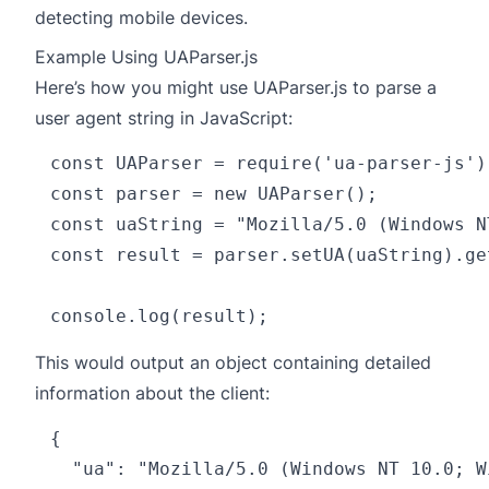
detecting mobile devices.
Example Using UAParser.js
Here’s how you might use UAParser.js to parse a
user agent string in JavaScript:
const UAParser = require('ua-parser-js');
const parser = new UAParser();

const uaString = "Mozilla/5.0 (Windows N
const result = parser.setUA(uaString).get
This would output an object containing detailed
information about the client:
{

  "ua": "Mozilla/5.0 (Windows NT 10.0; W