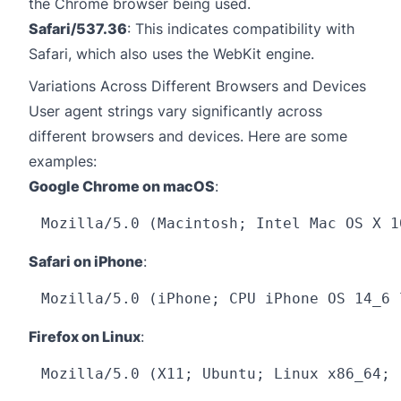
the Chrome browser being used.
Safari/537.36
: This indicates compatibility with
Safari, which also uses the WebKit engine.
Variations Across Different Browsers and Devices
User agent strings vary significantly across
different browsers and devices. Here are some
examples:
Google Chrome on macOS
:
Safari on iPhone
:
Firefox on Linux
: