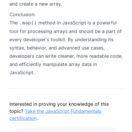
and create a new array.
Conclusion:
The
method in JavaScript is a powerful
.map()
tool for processing arrays and should be a part of
every developer's toolkit. By understanding its
syntax, behavior, and advanced use cases,
developers can write cleaner, more readable code,
and efficiently manipulate array data in
JavaScript.
Interested in proving your knowledge of this
topic?
Take the JavaScript Fundamentals
certification
.