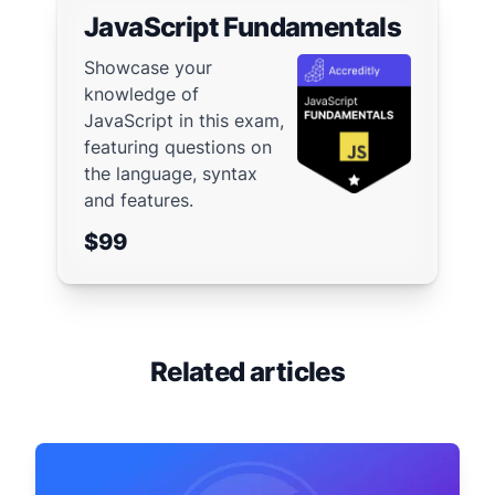
JavaScript Fundamentals
Showcase your
knowledge of
JavaScript in this exam,
featuring questions on
the language, syntax
and features.
$99
Related articles