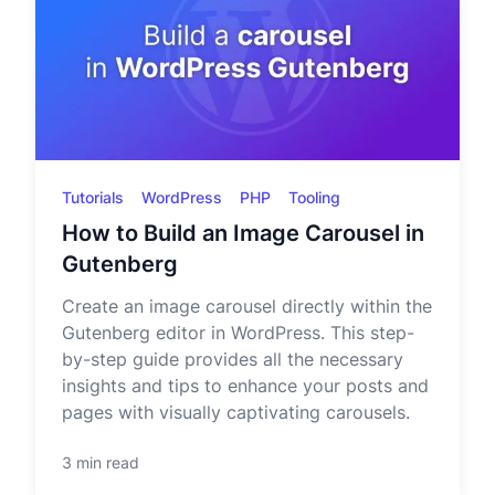
Tutorials
WordPress
PHP
Tooling
How to Build an Image Carousel in
Gutenberg
Create an image carousel directly within the
Gutenberg editor in WordPress. This step-
by-step guide provides all the necessary
insights and tips to enhance your posts and
pages with visually captivating carousels.
3 min read