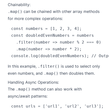
Chainability:
can be chained with other array methods
.map()
for more complex operations:
const numbers = [1, 2, 3, 4];

const doubledEvenNumbers = numbers

  .filter(number => number % 2 === 0)

  .map(number => number * 2);

In this example,
is used to select only
.filter()
even numbers, and
then doubles them.
.map()
Handling Async Operations:
The
method can also work with
.map()
async/await patterns:
const urls = ['url1', 'url2', 'url3'];
