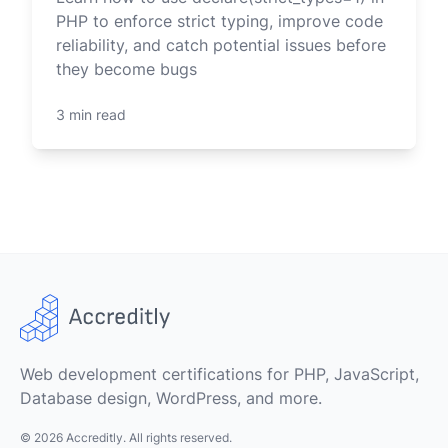
PHP to enforce strict typing, improve code
reliability, and catch potential issues before
they become bugs
3 min read
Web development certifications for PHP, JavaScript,
Database design, WordPress, and more.
© 2026 Accreditly. All rights reserved.