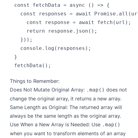
const fetchData = async () => {

  const responses = await Promise.all(ur
    const response = await fetch(url);

    return response.json();

  }));

  console.log(responses);

}

Things to Remember:
Does Not Mutate Original Array:
does not
.map()
change the original array, it returns a new array.
Same Length as Original: The returned array will
always be the same length as the original array.
Use When a New Array is Needed: Use
.map()
when you want to transform elements of an array