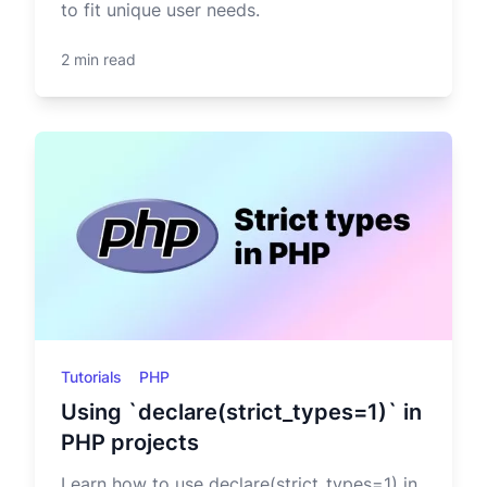
to fit unique user needs.
2 min read
Tutorials
PHP
Using `declare(strict_types=1)` in
PHP projects
Learn how to use declare(strict_types=1) in