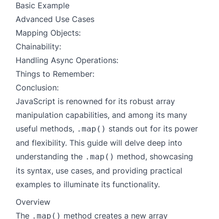
Basic Example
Advanced Use Cases
Mapping Objects:
Chainability:
Handling Async Operations:
Things to Remember:
Conclusion:
JavaScript is renowned for its robust array
manipulation capabilities, and among its many
useful methods,
stands out for its power
.map()
and flexibility. This guide will delve deep into
understanding the
method, showcasing
.map()
its syntax, use cases, and providing practical
examples to illuminate its functionality.
Overview
The
method creates a new array
.map()