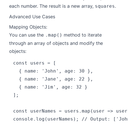
each number. The result is a new array,
.
squares
Advanced Use Cases
Mapping Objects:
You can use the
method to iterate
.map()
through an array of objects and modify the
objects:
const users = [

  { name: 'John', age: 30 },

  { name: 'Jane', age: 22 },

  { name: 'Jim', age: 32 }

];

const userNames = users.map(user => user.