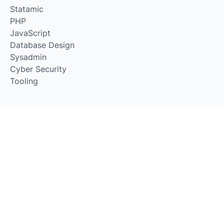
Statamic
PHP
JavaScript
Database Design
Sysadmin
Cyber Security
Tooling