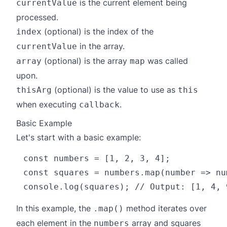
is the current element being
currentValue
processed.
(optional) is the index of the
index
in the array.
currentValue
(optional) is the array
was called
array
map
upon.
(optional) is the value to use as
thisArg
this
when executing
.
callback
Basic Example
Let's start with a basic example:
const numbers = [1, 2, 3, 4];

const squares = numbers.map(number => nu
In this example, the
method iterates over
.map()
each element in the
array and squares
numbers