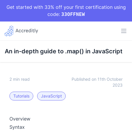
Get started with 33% off your first certification using
code:
33OFFNEW
An in-depth guide to .map() in JavaScript
2 min read
Published on 11th October
2023
Tutorials
JavaScript
Overview
Syntax