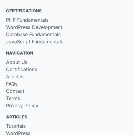
CERTIFICATIONS
PHP Fundamentals
WordPress Development
Database Fundamentals
JavaScript Fundamentals
NAVIGATION
About Us
Certifications
Articles
FAQs
Contact
Terms
Privacy Policy
ARTICLES
Tutorials
WordPress