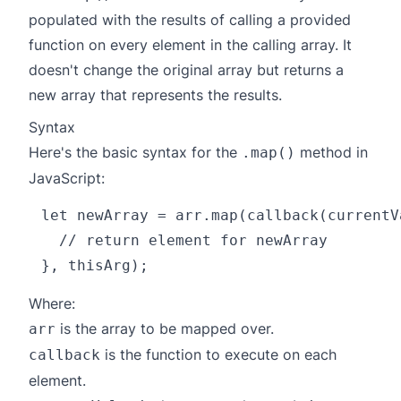
populated with the results of calling a provided
function on every element in the calling array. It
doesn't change the original array but returns a
new array that represents the results.
Syntax
Here's the basic syntax for the
method in
.map()
JavaScript:
let newArray = arr.map(callback(currentV
  // return element for newArray

Where:
is the array to be mapped over.
arr
is the function to execute on each
callback
element.