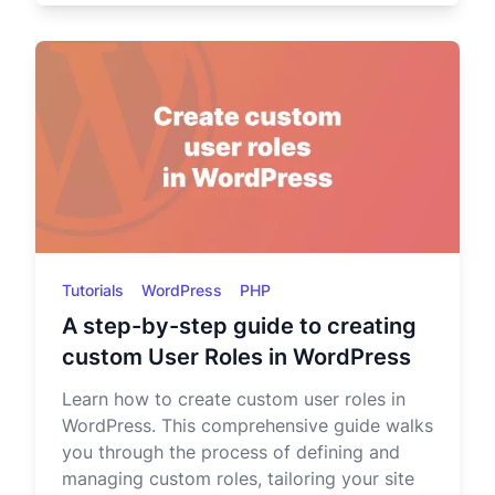
Tutorials
WordPress
PHP
A step-by-step guide to creating
custom User Roles in WordPress
Learn how to create custom user roles in
WordPress. This comprehensive guide walks
you through the process of defining and
managing custom roles, tailoring your site