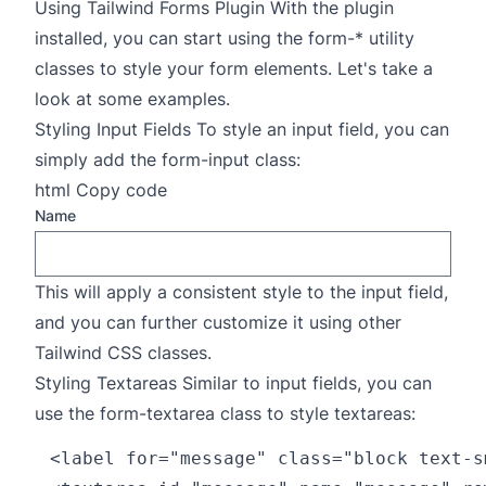
Using Tailwind Forms Plugin With the plugin
installed, you can start using the form-* utility
classes to style your form elements. Let's take a
look at some examples.
Styling Input Fields To style an input field, you can
simply add the form-input class:
html Copy code
Name
This will apply a consistent style to the input field,
and you can further customize it using other
Tailwind CSS classes.
Styling Textareas Similar to input fields, you can
use the form-textarea class to style textareas:
<label for="message" class="block text-s