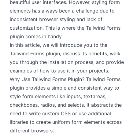
beautiful user interfaces. However, styling form
elements has always been a challenge due to
inconsistent browser styling and lack of
customization. This is where the Tailwind Forms
plugin comes in handy.
In this article, we will introduce you to the
Tailwind Forms plugin, discuss its benefits, walk
you through the installation process, and provide
examples of how to use it in your projects.
Why Use Tailwind Forms Plugin? Tailwind Forms
plugin provides a simple and consistent way to
style form elements like inputs, textareas,
checkboxes, radios, and selects. It abstracts the
need to write custom CSS or use additional
libraries to create uniform form elements across
different browsers.