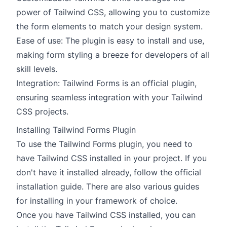
power of Tailwind CSS, allowing you to customize
the form elements to match your design system.
Ease of use: The plugin is easy to install and use,
making form styling a breeze for developers of all
skill levels.
Integration: Tailwind Forms is an official plugin,
ensuring seamless integration with your Tailwind
CSS projects.
Installing Tailwind Forms Plugin
To use the Tailwind Forms plugin, you need to
have Tailwind CSS installed in your project. If you
don't have it installed already, follow the
official
installation guide
. There are also various guides
for installing in your
framework of choice
.
Once you have Tailwind CSS installed, you can