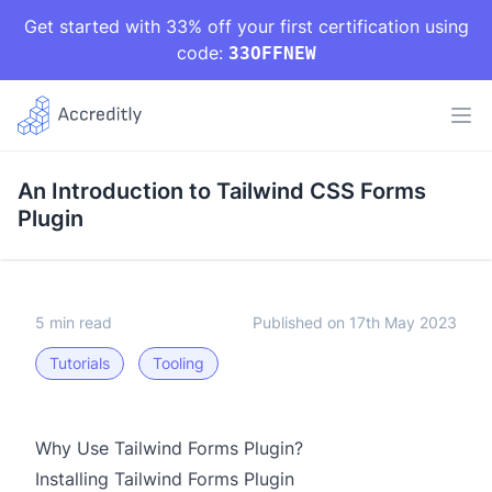
Get started with 33% off your first certification using
code:
33OFFNEW
An Introduction to Tailwind CSS Forms
Plugin
5 min read
Published on 17th May 2023
Tutorials
Tooling
Why Use Tailwind Forms Plugin?
Installing Tailwind Forms Plugin