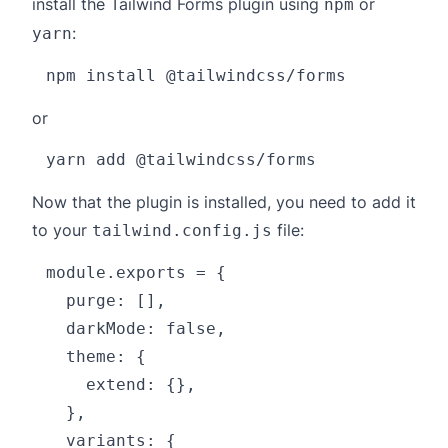
install the Tailwind Forms plugin using
or
npm
:
yarn
or
Now that the plugin is installed, you need to add it
to your
file:
tailwind.config.js
module.exports = {

  purge: [],

  darkMode: false,

  theme: {

    extend: {},

  },

  variants: {
