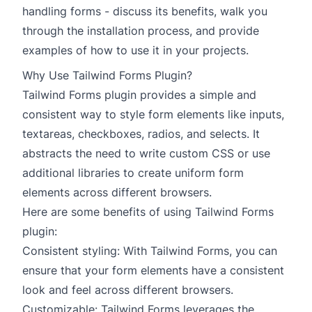
handling forms - discuss its benefits, walk you
through the installation process, and provide
examples of how to use it in your projects.
Why Use Tailwind Forms Plugin?
Tailwind Forms plugin provides a simple and
consistent way to style form elements like inputs,
textareas, checkboxes, radios, and selects. It
abstracts the need to write custom CSS or use
additional libraries to create uniform form
elements across different browsers.
Here are some benefits of using Tailwind Forms
plugin:
Consistent styling: With Tailwind Forms, you can
ensure that your form elements have a consistent
look and feel across different browsers.
Customizable: Tailwind Forms leverages the