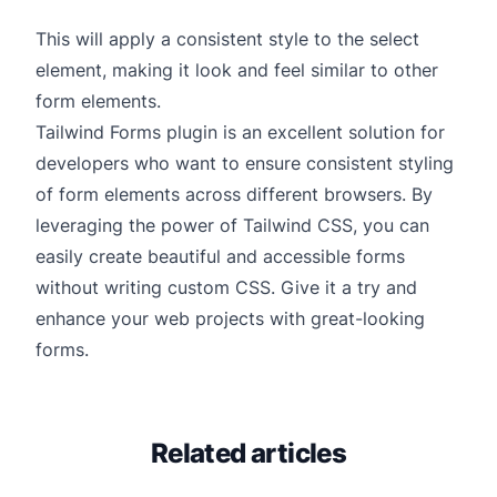
This will apply a consistent style to the select
element, making it look and feel similar to other
form elements.
Tailwind Forms plugin is an excellent solution for
developers who want to ensure consistent styling
of form elements across different browsers. By
leveraging the power of Tailwind CSS, you can
easily create beautiful and accessible forms
without writing custom CSS. Give it a try and
enhance your web projects with great-looking
forms.
Related articles