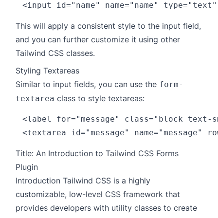
This will apply a consistent style to the input field,
and you can further customize it using other
Tailwind CSS classes.
Styling Textareas
Similar to input fields, you can use the
form-
class to style textareas:
textarea
<label for="message" class="block text-s
Title: An Introduction to Tailwind CSS Forms
Plugin
Introduction Tailwind CSS is a highly
customizable, low-level CSS framework that
provides developers with utility classes to create