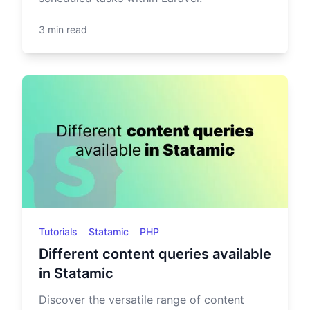
3 min read
Tutorials
Statamic
PHP
Different content queries available
in Statamic
Discover the versatile range of content