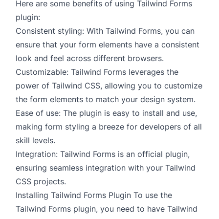
Here are some benefits of using Tailwind Forms
plugin:
Consistent styling: With Tailwind Forms, you can
ensure that your form elements have a consistent
look and feel across different browsers.
Customizable: Tailwind Forms leverages the
power of Tailwind CSS, allowing you to customize
the form elements to match your design system.
Ease of use: The plugin is easy to install and use,
making form styling a breeze for developers of all
skill levels.
Integration: Tailwind Forms is an official plugin,
ensuring seamless integration with your Tailwind
CSS projects.
Installing Tailwind Forms Plugin To use the
Tailwind Forms plugin, you need to have Tailwind