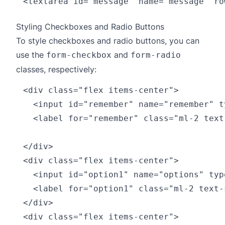
Styling Checkboxes and Radio Buttons
To style checkboxes and radio buttons, you can
use the
and
form-checkbox
form-radio
classes, respectively:
<div class="flex items-center">

  <input id="remember" name="remember" t
  <label for="remember" class="ml-2 text
</div>

<div class="flex items-center">

  <input id="option1" name="options" typ
  <label for="option1" class="ml-2 text-
</div>

<div class="flex items-center">
