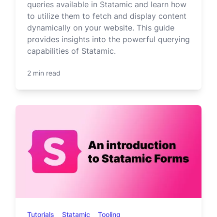
queries available in Statamic and learn how
to utilize them to fetch and display content
dynamically on your website. This guide
provides insights into the powerful querying
capabilities of Statamic.
2 min read
Tutorials
Statamic
Tooling