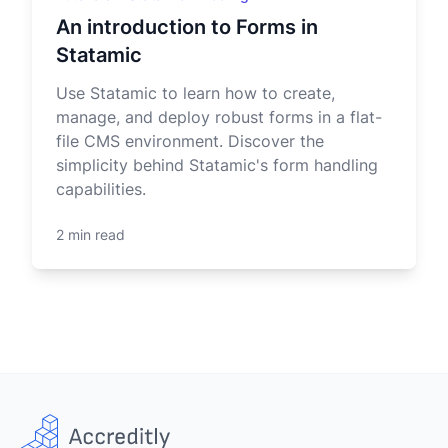
An introduction to Forms in
Statamic
Use Statamic to learn how to create,
manage, and deploy robust forms in a flat-
file CMS environment. Discover the
simplicity behind Statamic's form handling
capabilities.
2 min read