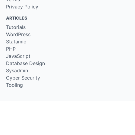
Privacy Policy
ARTICLES
Tutorials
WordPress
Statamic
PHP
JavaScript
Database Design
Sysadmin
Cyber Security
Tooling