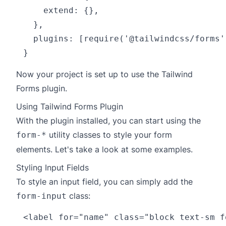
    extend: {},

  },

  plugins: [require('@tailwindcss/forms')
Now your project is set up to use the Tailwind
Forms plugin.
Using Tailwind Forms Plugin
With the plugin installed, you can start using the
utility classes to style your form
form-*
elements. Let's take a look at some examples.
Styling Input Fields
To style an input field, you can simply add the
class:
form-input
<label for="name" class="block text-sm f