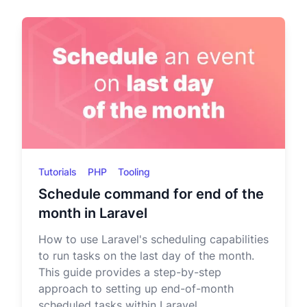
Tutorials
PHP
Tooling
Schedule command for end of the
month in Laravel
How to use Laravel's scheduling capabilities
to run tasks on the last day of the month.
This guide provides a step-by-step
approach to setting up end-of-month
scheduled tasks within Laravel.