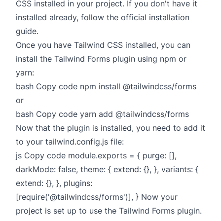
CSS installed in your project. If you don't have it
installed already, follow the official installation
guide.
Once you have Tailwind CSS installed, you can
install the Tailwind Forms plugin using npm or
yarn:
bash Copy code npm install @tailwindcss/forms
or
bash Copy code yarn add @tailwindcss/forms
Now that the plugin is installed, you need to add it
to your tailwind.config.js file:
js Copy code module.exports = { purge: [],
darkMode: false, theme: { extend: {}, }, variants: {
extend: {}, }, plugins:
[require('@tailwindcss/forms')], } Now your
project is set up to use the Tailwind Forms plugin.