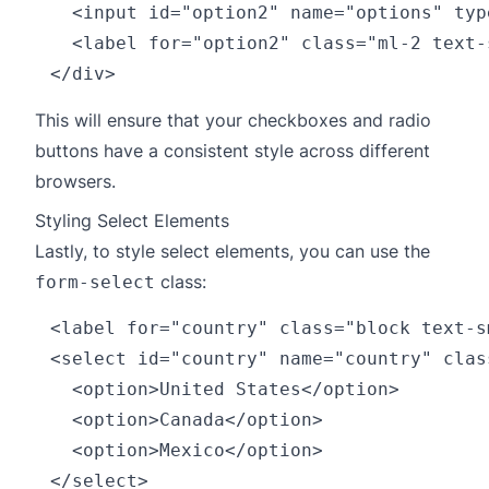
  <input id="option2" name="options" typ
  <label for="option2" class="ml-2 text-
This will ensure that your checkboxes and radio
buttons have a consistent style across different
browsers.
Styling Select Elements
Lastly, to style select elements, you can use the
class:
form-select
<label for="country" class="block text-s
<select id="country" name="country" clas
  <option>United States</option>

  <option>Canada</option>

  <option>Mexico</option>
