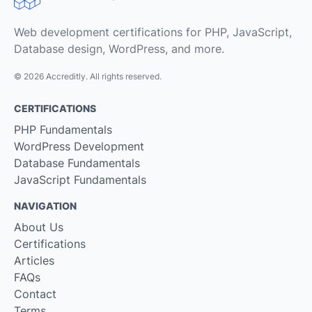
Web development certifications for PHP, JavaScript,
Database design, WordPress, and more.
© 2026 Accreditly. All rights reserved.
CERTIFICATIONS
PHP Fundamentals
WordPress Development
Database Fundamentals
JavaScript Fundamentals
NAVIGATION
About Us
Certifications
Articles
FAQs
Contact
Terms