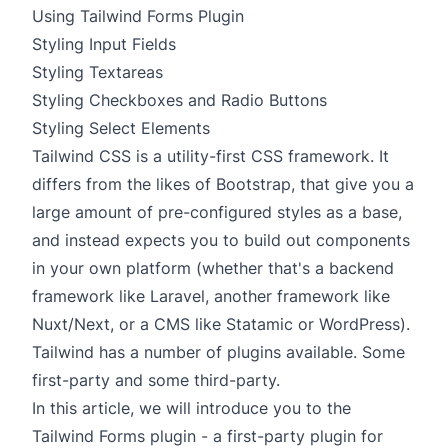
Using Tailwind Forms Plugin
Styling Input Fields
Styling Textareas
Styling Checkboxes and Radio Buttons
Styling Select Elements
Tailwind CSS
is a utility-first CSS framework. It
differs from the likes of Bootstrap, that give you a
large amount of pre-configured styles as a base,
and instead expects you to build out components
in your own platform (whether that's a backend
framework like Laravel, another framework like
Nuxt/Next, or a CMS like
Statamic
or WordPress).
Tailwind has a number of plugins available. Some
first-party and some third-party.
In this article, we will introduce you to the
Tailwind Forms plugin
- a first-party plugin for