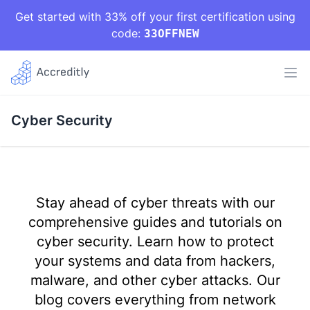
Get started with 33% off your first certification using
code:
33OFFNEW
Cyber Security
Stay ahead of cyber threats with our
comprehensive guides and tutorials on
cyber security. Learn how to protect
your systems and data from hackers,
malware, and other cyber attacks. Our
blog covers everything from network