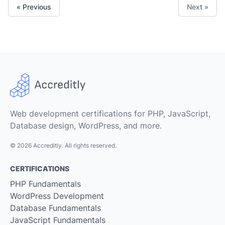
« Previous
Next »
Web development certifications for PHP, JavaScript,
Database design, WordPress, and more.
© 2026 Accreditly. All rights reserved.
CERTIFICATIONS
PHP Fundamentals
WordPress Development
Database Fundamentals
JavaScript Fundamentals