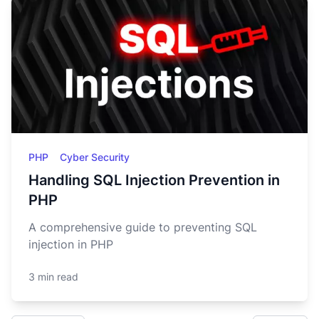
PHP
Cyber Security
Handling SQL Injection Prevention in
PHP
A comprehensive guide to preventing SQL
injection in PHP
3 min read