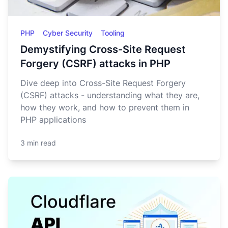
PHP
Cyber Security
Tooling
Demystifying Cross-Site Request
Forgery (CSRF) attacks in PHP
Dive deep into Cross-Site Request Forgery
(CSRF) attacks - understanding what they are,
how they work, and how to prevent them in
PHP applications
3 min read