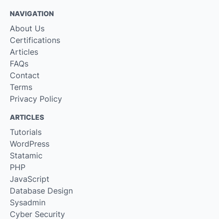
NAVIGATION
About Us
Certifications
Articles
FAQs
Contact
Terms
Privacy Policy
ARTICLES
Tutorials
WordPress
Statamic
PHP
JavaScript
Database Design
Sysadmin
Cyber Security