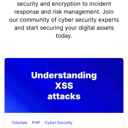
security and encryption to incident
response and risk management. Join
our community of cyber security experts
and start securing your digital assets
today.
Tutorials
PHP
Cyber Security