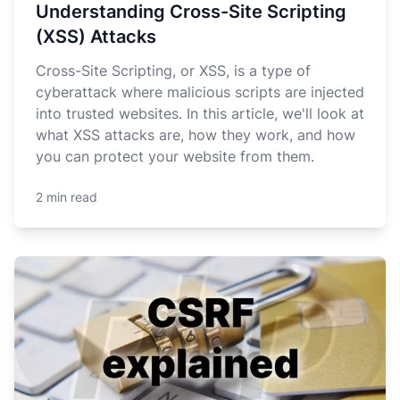
Understanding Cross-Site Scripting
(XSS) Attacks
Cross-Site Scripting, or XSS, is a type of
cyberattack where malicious scripts are injected
into trusted websites. In this article, we'll look at
what XSS attacks are, how they work, and how
you can protect your website from them.
2 min read