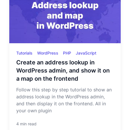
Tutorials
WordPress
PHP
JavaScript
Create an address lookup in
WordPress admin, and show it on
a map on the frontend
Follow this step by step tutorial to show an
address lookup in the WordPress admin,
and then display it on the frontend. All in
your own plugin
4 min read