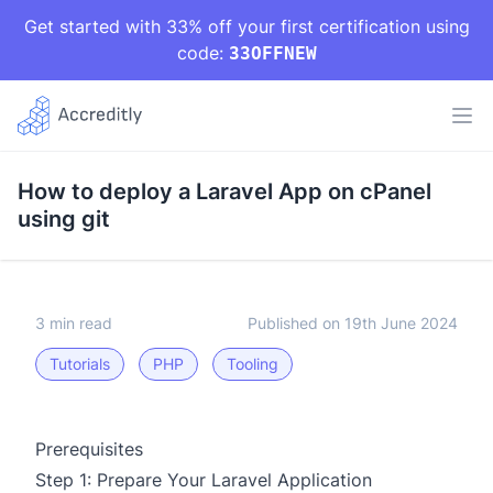
Get started with 33% off your first certification using
code:
33OFFNEW
How to deploy a Laravel App on cPanel
using git
3 min read
Published on 19th June 2024
Tutorials
PHP
Tooling
Prerequisites
Step 1: Prepare Your Laravel Application