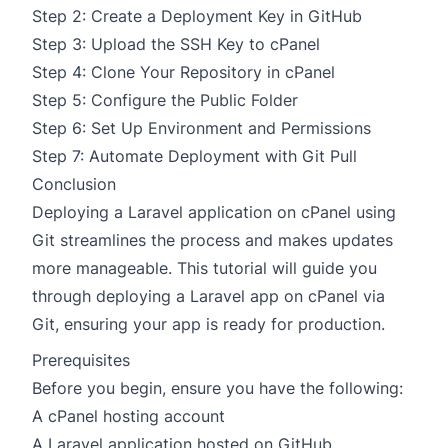
Step 2: Create a Deployment Key in GitHub
Step 3: Upload the SSH Key to cPanel
Step 4: Clone Your Repository in cPanel
Step 5: Configure the Public Folder
Step 6: Set Up Environment and Permissions
Step 7: Automate Deployment with Git Pull
Conclusion
Deploying a Laravel application on cPanel using
Git streamlines the process and makes updates
more manageable. This tutorial will guide you
through deploying a Laravel app on cPanel via
Git, ensuring your app is ready for production.
Prerequisites
Before you begin, ensure you have the following:
A cPanel hosting account
A Laravel application hosted on GitHub