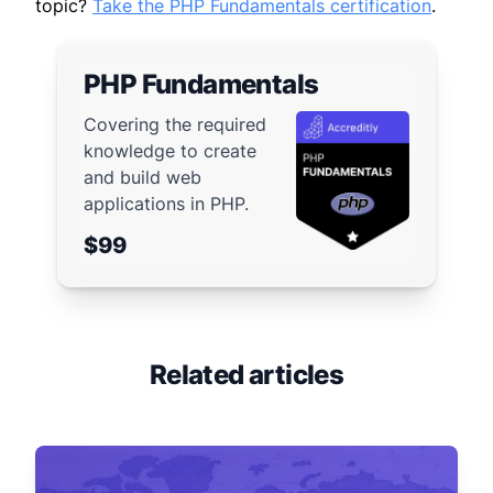
topic?
Take the PHP Fundamentals certification
.
PHP Fundamentals
Covering the required
knowledge to create
and build web
applications in PHP.
$99
Related articles