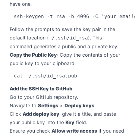
have one.
ssh-keygen -t rsa -b 4096 -C "
your_email
Follow the prompts to save the key pair in the
default location (
). This
~/.ssh/id_rsa
command generates a public and a private key.
Copy the Public Key
: Copy the contents of your
public key to your clipboard.
Add the SSH Key to GitHub
:
Go to your GitHub repository.
Navigate to
Settings
>
Deploy keys
.
Click
Add deploy key
, give it a title, and paste
your public key into the
Key
field.
Ensure you check
Allow write access
if you need