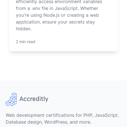
efficiently access environment variables
from a .env file in JavaScript. Whether
you're using Node.js or creating a web
application, ensure your secrets stay
hidden.
2 min read
Web development certifications for PHP, JavaScript,
Database design, WordPress, and more.