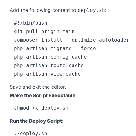
Add the following content to
:
deploy.sh
#!/bin/bash

git pull origin main

composer install --optimize-autoloader --
php artisan migrate --force

php artisan config:cache

php artisan route:cache

Save and exit the editor.
Make the Script Executable
:
Run the Deploy Script
: