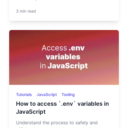
3 min read
Tutorials
JavaScript
Tooling
How to access `.env` variables in
JavaScript
Understand the process to safely and