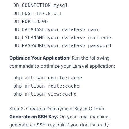
DB_CONNECTION=mysql

DB_HOST=127.0.0.1

DB_PORT=3306

DB_DATABASE=your_database_name

DB_USERNAME=your_database_username

Optimize Your Application
: Run the following
commands to optimize your Laravel application:
php artisan config:cache

php artisan route:cache

Step 2: Create a Deployment Key in GitHub
Generate an SSH Key
: On your local machine,
generate an SSH key pair if you don't already