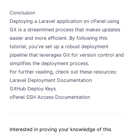
Conclusion
Deploying a Laravel application on cPanel using
Git is a streamlined process that makes updates
easier and more efficient. By following this
tutorial, you've set up a robust deployment
pipeline that leverages Git for version control and
simplifies the deployment process.
For further reading, check out these resources:
Laravel Deployment Documentation
GitHub Deploy Keys
cPanel SSH Access Documentation
Interested in proving your knowledge of this