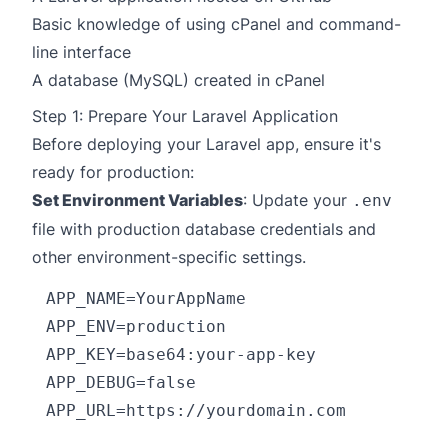
Basic knowledge of using cPanel and command-
line interface
A database (MySQL) created in cPanel
Step 1: Prepare Your Laravel Application
Before deploying your Laravel app, ensure it's
ready for production:
Set Environment Variables
: Update your
.env
file with production database credentials and
other environment-specific settings.
APP_NAME=YourAppName

APP_ENV=production

APP_KEY=base64:your-app-key

APP_DEBUG=false

APP_URL=https://yourdomain.com
