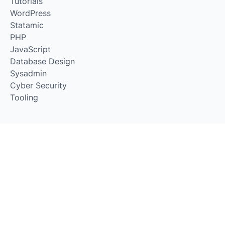
Tutorials
WordPress
Statamic
PHP
JavaScript
Database Design
Sysadmin
Cyber Security
Tooling