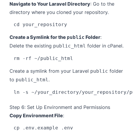
Navigate to Your Laravel Directory
: Go to the
directory where you cloned your repository.
Create a Symlink for the
Folder
:
public
Delete the existing
folder in cPanel.
public_html
Create a symlink from your Laravel
folder
public
to
.
public_html
Step 6: Set Up Environment and Permissions
Copy Environment File
: