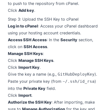
to push to the repository from cPanel.
Click
Add key
.
Step 3: Upload the SSH Key to cPanel
Log in to cPanel
: Access your cPanel dashboard
using your hosting account credentials.
Access SSH Access
: In the
Security
section,
click on
SSH Access
.
Manage SSH Keys
:
Click
Manage SSH Keys
.
Click
Import Key
.
Give the key a name (e.g.,
).
GitHubDeployKey
Paste your private key (from
)
~/.ssh/id_rsa
into the
Private Key
field.
Click
Import
.
Authorize the SSH Key
: After importing, make
sure to
Manage Authorization
for the key and