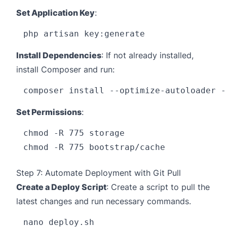
Set Application Key
:
Install Dependencies
: If not already installed,
install Composer and run:
Set Permissions
:
chmod -R 775 storage

Step 7: Automate Deployment with Git Pull
Create a Deploy Script
: Create a script to pull the
latest changes and run necessary commands.