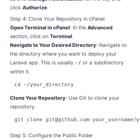
click
Authorize
.
Step 4: Clone Your Repository in cPanel
Open Terminal in cPanel
: In the
Advanced
section, click on
Terminal
.
Navigate to Your Desired Directory
: Navigate to
the directory where you want to deploy your
Laravel app. This is usually
or a subdirectory
~/
within it.
Clone Your Repository
: Use Git to clone your
repository.
git clone 
git@github.com
Step 5: Configure the Public Folder