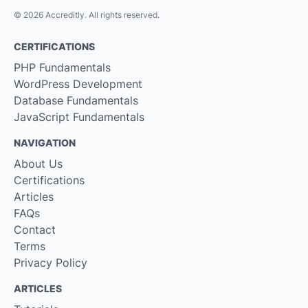
© 2026 Accreditly. All rights reserved.
CERTIFICATIONS
PHP Fundamentals
WordPress Development
Database Fundamentals
JavaScript Fundamentals
NAVIGATION
About Us
Certifications
Articles
FAQs
Contact
Terms
Privacy Policy
ARTICLES