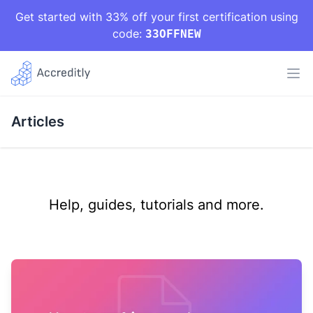
Get started with 33% off your first certification using
code:
33OFFNEW
Articles
Help, guides, tutorials and more.