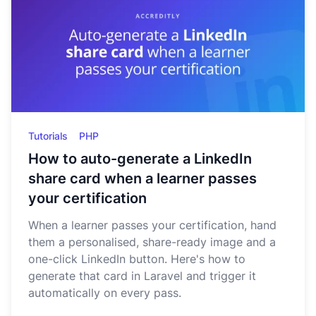
Tutorials
PHP
How to auto-generate a LinkedIn
share card when a learner passes
your certification
When a learner passes your certification, hand
them a personalised, share-ready image and a
one-click LinkedIn button. Here's how to
generate that card in Laravel and trigger it
automatically on every pass.