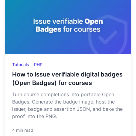
Tutorials
PHP
How to issue verifiable digital badges
(Open Badges) for courses
Turn course completions into portable Open
Badges. Generate the badge image, host the
issuer, badge and assertion JSON, and bake the
proof into the PNG.
4 min read