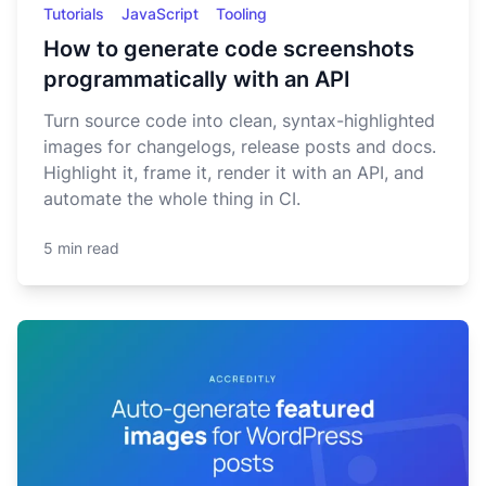
Tutorials
JavaScript
Tooling
How to generate code screenshots
programmatically with an API
Turn source code into clean, syntax-highlighted
images for changelogs, release posts and docs.
Highlight it, frame it, render it with an API, and
automate the whole thing in CI.
5 min read