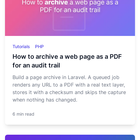
Tutorials
PHP
How to archive a web page as a PDF
for an audit trail
Build a page archive in Laravel. A queued job
renders any URL to a PDF with a real text layer,
stores it with a checksum and skips the capture
when nothing has changed.
6 min read