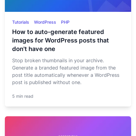
Tutorials
WordPress
PHP
How to auto-generate featured
images for WordPress posts that
don't have one
Stop broken thumbnails in your archive.
Generate a branded featured image from the
post title automatically whenever a WordPress
post is published without one.
5 min read