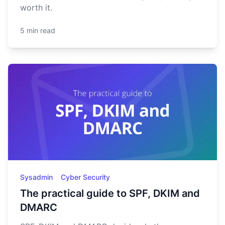
worth it.
5 min read
Sysadmin
Cyber Security
The practical guide to SPF, DKIM and
DMARC