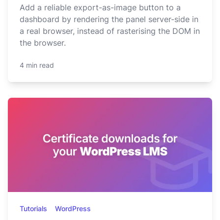
Add a reliable export-as-image button to a
dashboard by rendering the panel server-side in
a real browser, instead of rasterising the DOM in
the browser.
4 min read
Tutorials
WordPress