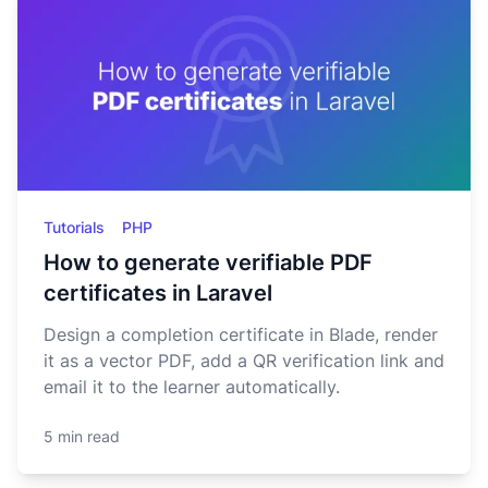
Tutorials
PHP
How to generate verifiable PDF
certificates in Laravel
Design a completion certificate in Blade, render
it as a vector PDF, add a QR verification link and
email it to the learner automatically.
5 min read