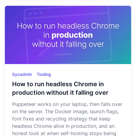
Sysadmin
Tooling
How to run headless Chrome in
production without it falling over
Puppeteer works on your laptop, then falls over
on the server. The Docker image, launch flags,
font fixes and recycling strategy that keep
headless Chrome alive in production, and an
honest look at when self-hosting stops being