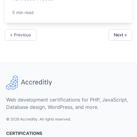
5 min read
« Previous
Next »
Web development certifications for PHP, JavaScript,
Database design, WordPress, and more.
© 2026 Accreditly. All rights reserved.
CERTIFICATIONS