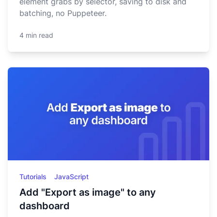
element grabs by selector, saving to disk and
batching, no Puppeteer.
4 min read
Tutorials
JavaScript
Add "Export as image" to any
dashboard