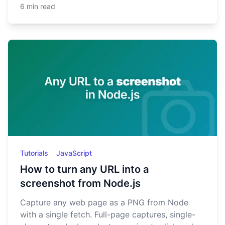
6 min read
Tutorials
JavaScript
How to turn any URL into a
screenshot from Node.js
Capture any web page as a PNG from Node
with a single fetch. Full-page captures, single-