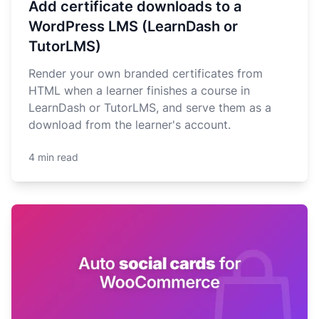
Add certificate downloads to a
WordPress LMS (LearnDash or
TutorLMS)
Render your own branded certificates from
HTML when a learner finishes a course in
LearnDash or TutorLMS, and serve them as a
download from the learner's account.
4 min read