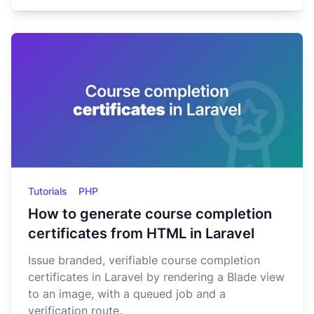
Tutorials
PHP
How to generate course completion
certificates from HTML in Laravel
Issue branded, verifiable course completion
certificates in Laravel by rendering a Blade view
to an image, with a queued job and a
verification route.