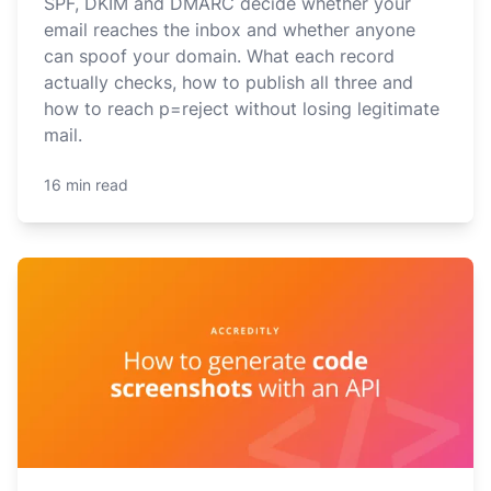
SPF, DKIM and DMARC decide whether your
email reaches the inbox and whether anyone
can spoof your domain. What each record
actually checks, how to publish all three and
how to reach p=reject without losing legitimate
mail.
16 min read