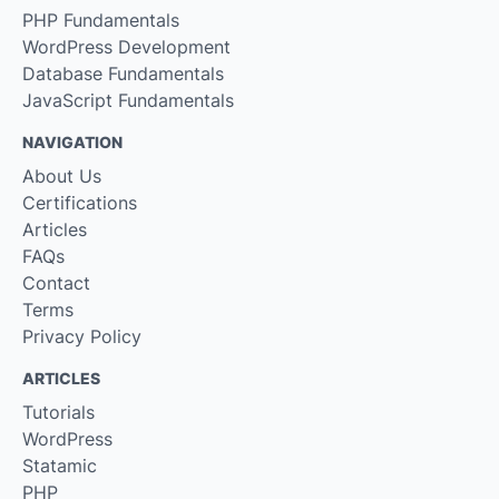
PHP Fundamentals
WordPress Development
Database Fundamentals
JavaScript Fundamentals
NAVIGATION
About Us
Certifications
Articles
FAQs
Contact
Terms
Privacy Policy
ARTICLES
Tutorials
WordPress
Statamic
PHP