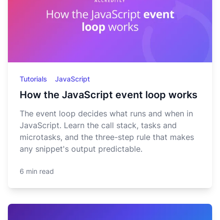
Tutorials
JavaScript
How the JavaScript event loop works
The event loop decides what runs and when in
JavaScript. Learn the call stack, tasks and
microtasks, and the three-step rule that makes
any snippet's output predictable.
6 min read