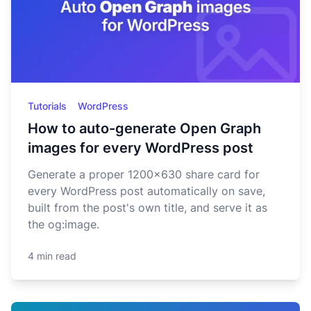
Tutorials
WordPress
How to auto-generate Open Graph
images for every WordPress post
Generate a proper 1200x630 share card for
every WordPress post automatically on save,
built from the post's own title, and serve it as
the og:image.
4 min read