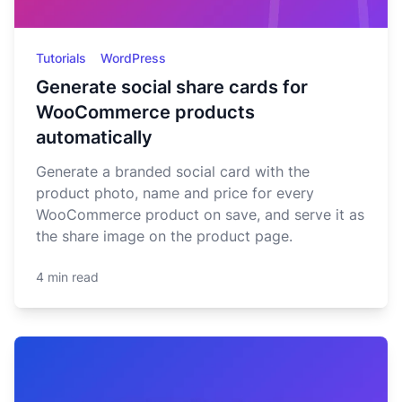
Tutorials
WordPress
Generate social share cards for
WooCommerce products
automatically
Generate a branded social card with the
product photo, name and price for every
WooCommerce product on save, and serve it as
the share image on the product page.
4 min read