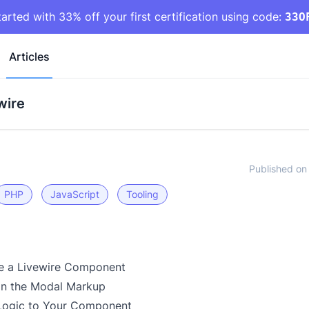
tarted with 33% off your first certification using code:
33O
Articles
wire
Published on
PHP
JavaScript
Tooling
te a Livewire Component
gn the Modal Markup
Logic to Your Component