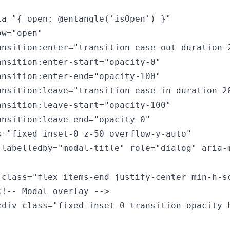
ta="{ open: @entangle('isOpen') }"

w="open"

ansition:enter="transition ease-out duration-2
ansition:enter-start="opacity-0"

ansition:enter-end="opacity-100"

ansition:leave="transition ease-in duration-20
ansition:leave-start="opacity-100"

ansition:leave-end="opacity-0"

s="fixed inset-0 z-50 overflow-y-auto"

-labelledby="modal-title" role="dialog" aria-m
 class="flex items-end justify-center min-h-sc
<!-- Modal overlay -->

<div class="fixed inset-0 transition-opacity b