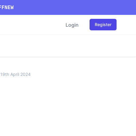
FFNEW
Login
Register
 19th April 2024