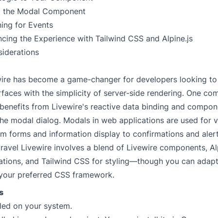
g the Modal Component
ning for Events
cing the Experience with Tailwind CSS and Alpine.js
siderations
wire has become a game-changer for developers looking to
faces with the simplicity of server-side rendering. One c
 benefits from Livewire's reactive data binding and compo
he modal dialog. Modals in web applications are used for v
m forms and information display to confirmations and alert
ravel Livewire involves a blend of Livewire components, Alp
tions, and Tailwind CSS for styling—though you can adapt
your preferred CSS framework.
s
lled on your system.