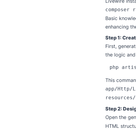
Livewire inst
composer r
Basic knowled
enhancing th
Step 1: Crea
First, gener
the logic and
This command 
app/Http/L
resources/
Step 2: Desi
Open the ge
HTML structur