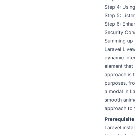
Step 4: Usin
Step 5: Liste
Step 6: Enhan
Security Con
Summing up
Laravel Live
dynamic inter
element that
approach is t
purposes, fro
a modal in La
smooth anima
approach to 
Prerequisite
Laravel insta