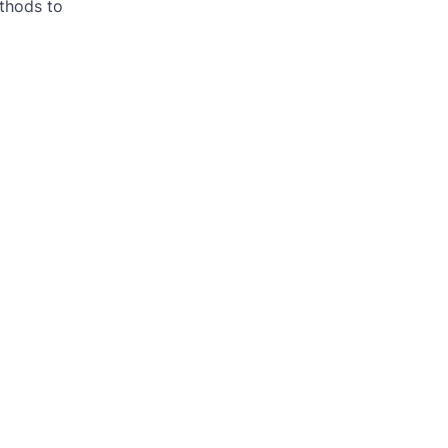
thods to