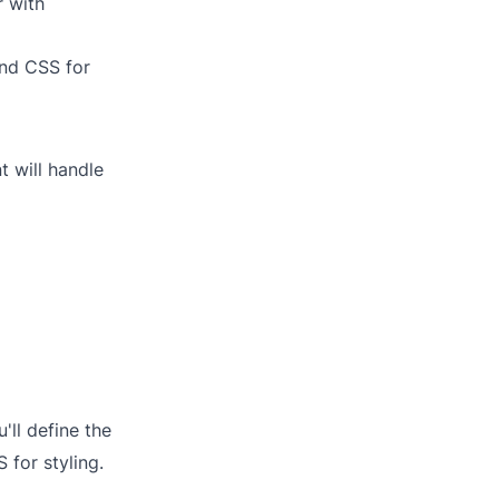
r with
ind CSS for
 will handle
'll define the
 for styling.