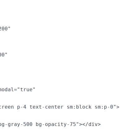
00"

0"

odal="true"

reen p-4 text-center sm:block sm:p-0">

g-gray-500 bg-opacity-75"></div>
