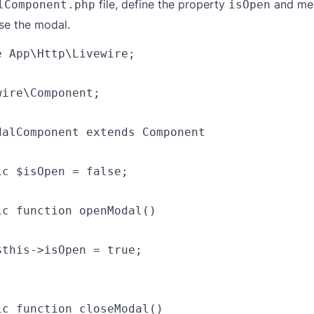
file, define the property
and me
lComponent.php
isOpen
se the modal.
 App\Http\Livewire;

ire\Component;

dalComponent extends Component

c $isOpen = false;

ic function openModal()

this->isOpen = true;

ic function closeModal()
