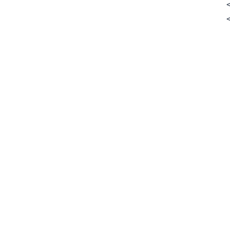
        
        
        
        
        
        
        
        
         
        
        
        
        
        
         
         