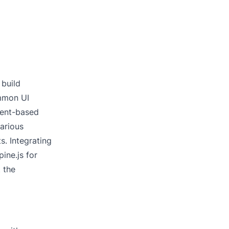
 build
ommon UI
nent-based
arious
s. Integrating
ine.js for
 the