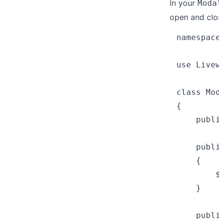
In your
Moda
open and clo
namespace
use Livew
class Mo
{

    publi
    publ
    {

        $
    }

    publ