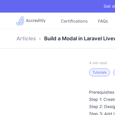
Get s
Certifications
FAQs
Articles
Build a Modal in Laravel Live
4 min read
Tutorials
Prerequisites
Step 1: Crea
Step 2: Desi
Step 3: Add 