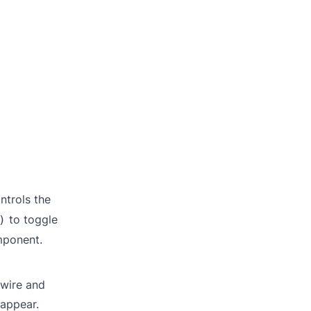
ntrols the
to toggle
)
mponent.
ewire and
 appear.