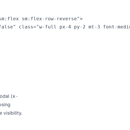
m:flex sm:flex-row-reverse">

false" class="w-full px-4 py-2 mt-3 font-medi
odal (
x-
osing
 visibility.