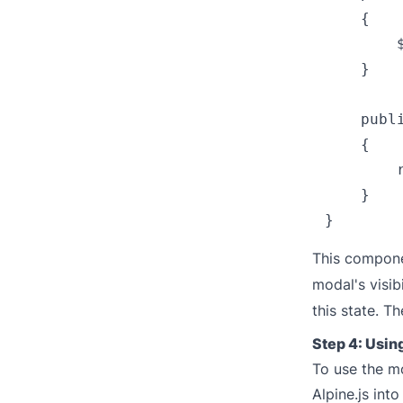
    {

        
    }

    publi
    {

        
    }

This compone
modal's visib
this state. T
Step 4: Usi
To use the mo
Alpine.js int