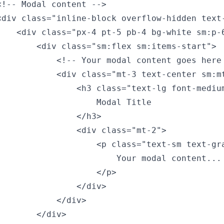
<!-- Modal content -->

<div class="inline-block overflow-hidden text
    <div class="px-4 pt-5 pb-4 bg-white sm:p-6
        <div class="sm:flex sm:items-start">

            <!-- Your modal content goes here 
            <div class="mt-3 text-center sm:mt
                <h3 class="text-lg font-medium
                    Modal Title

               </h3>

                <div class="mt-2">

                    <p class="text-sm text-gra
                        Your modal content...

                    </p>

                </div>

           </div>

       </div>
