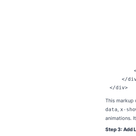
         
        
        
        
         
         
        
         
        <
    </div
This markup u
,
data
x-sho
animations. I
Step 3: Add 