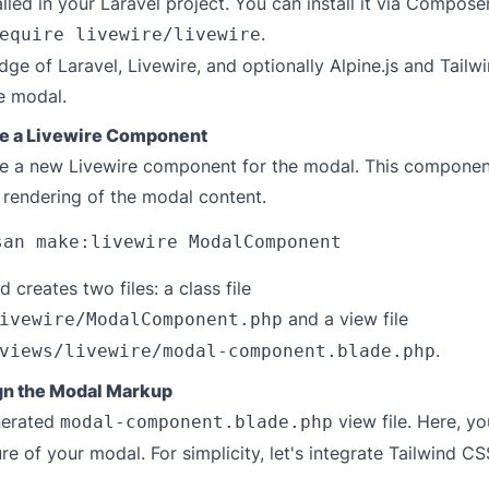
alled in your Laravel project. You can install it via Compose
.
equire livewire/livewire
ge of Laravel, Livewire, and optionally Alpine.js and Tailw
e modal.
te a Livewire Component
ate a new Livewire component for the modal. This component
 rendering of the modal content.
creates two files: a class file
and a view file
ivewire/ModalComponent.php
.
views/livewire/modal-component.blade.php
gn the Modal Markup
nerated
view file. Here, you
modal-component.blade.php
e of your modal. For simplicity, let's integrate Tailwind CSS