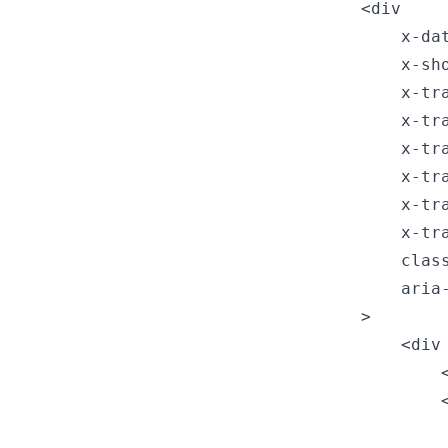
<div

    x-da
    x-sho
    x-tr
    x-tr
    x-tr
    x-tr
    x-tr
    x-tr
    clas
    aria
>

    <div
        
        