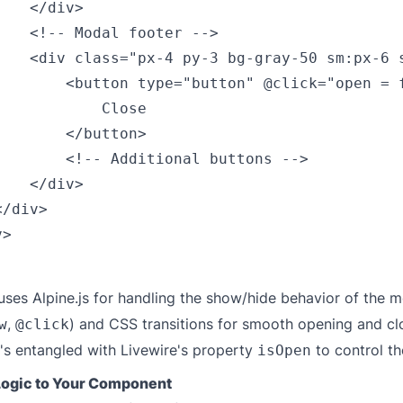
   </div>

    <!-- Modal footer -->

    <div class="px-4 py-3 bg-gray-50 sm:px-6 s
        <button type="button" @click="open = 
           Close

       </button>

        <!-- Additional buttons -->

   </div>

/div>

>

ses Alpine.js for handling the show/hide behavior of the m
,
) and CSS transitions for smooth opening and cl
w
@click
t's entangled with Livewire's property
to control the
isOpen
Logic to Your Component