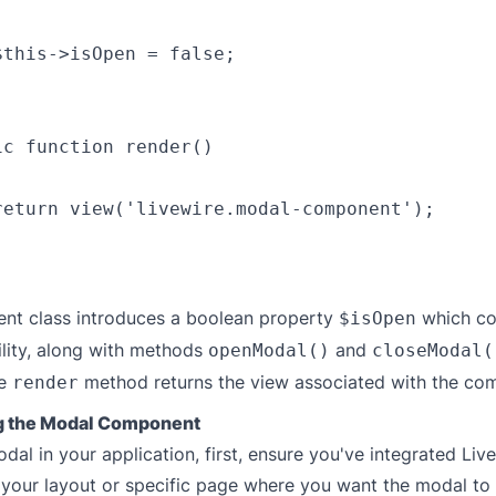
$this->isOpen = false;

c function render()

return view('livewire.modal-component');

nt class introduces a boolean property
which co
$isOpen
ility, along with methods
and
openModal()
closeModal(
he
method returns the view associated with the co
render
ng the Modal Component
dal in your application, first, ensure you've integrated Liv
o your layout or specific page where you want the modal to