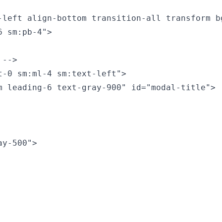
-left align-bottom transition-all transform b
 sm:pb-4">

-->

-0 sm:ml-4 sm:text-left">

 leading-6 text-gray-900" id="modal-title">

y-500">
