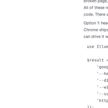
broken page, 
All of these 
code. There a
Option 1: he
Chrome ships 
can drive it 
use Illu
$result =
    'goog
    '--he
    '--di
    '--wi
    '--s
    'http
]);
