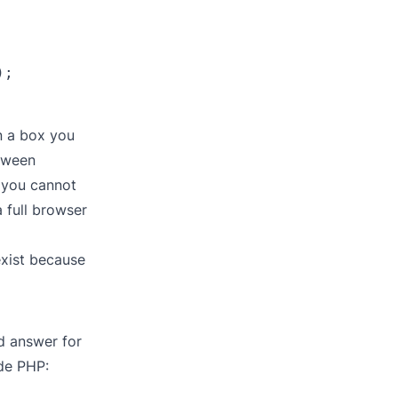
;

on a box you
tween
d you cannot
 full browser
exist because
d answer for
ide PHP: