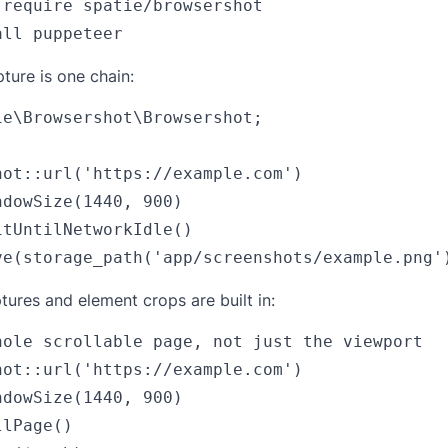
 require spatie/browsershot

ture is one chain:
ie\Browsershot\Browsershot;

hot::url('https://example.com')

dowSize(1440, 900)

tUntilNetworkIdle()

tures and element crops are built in:
hole scrollable page, not just the viewport

hot::url('https://example.com')

dowSize(1440, 900)

lPage()
