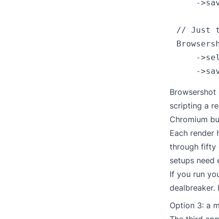
    ->sav
// Just t
Browsers
    ->se
Browsershot 
scripting a r
Chromium buil
Each render 
through fifty
setups need 
If you run yo
dealbreaker. 
Option 3: a 