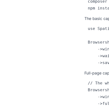
composer
The basic cap
use Spat
Browsers
    ->win
    ->wai
Full-page cap
// The w
Browsers
    ->win
    ->ful