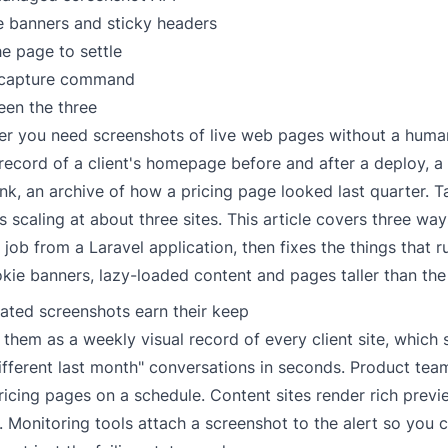
e banners and sticky headers
he page to settle
 capture command
een the three
ter you need screenshots of live web pages without a huma
 record of a client's homepage before and after a deploy, a
ink, an archive of how a pricing page looked last quarter. 
 scaling at about three sites. This article covers three way
job from a Laravel application, then fixes the things that r
kie banners, lazy-loaded content and pages taller than the
ted screenshots earn their keep
them as a weekly visual record of every client site, which s
ifferent last month" conversations in seconds. Product tea
icing pages on a schedule. Content sites render rich previ
s. Monitoring tools attach a screenshot to the alert so you 