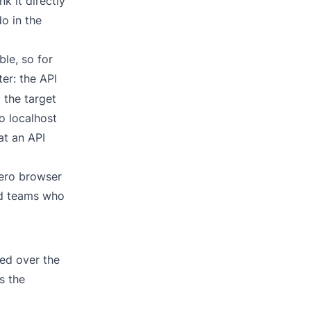
k it directly
o in the
ble, so for
er: the API
 the target
o localhost
at an API
zero browser
and teams who
ed over the
s the