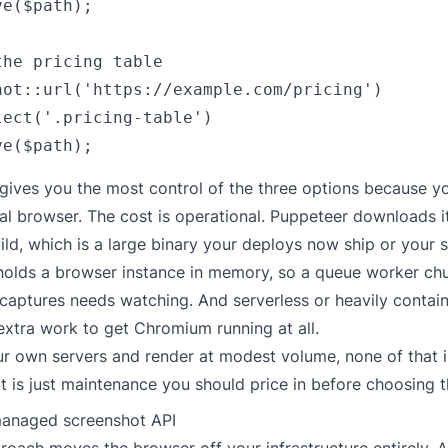
e($path);

he pricing table

hot::url('https://example.com/pricing')

lect('.pricing-table')

gives you the most control of the three options because y
eal browser. The cost is operational. Puppeteer downloads 
d, which is a large binary your deploys now ship or your 
holds a browser instance in memory, so a queue worker ch
 captures needs watching. And serverless or heavily contai
extra work to get Chromium running at all.
ur own servers and render at modest volume, none of that i
It is just maintenance you should price in before choosing t
managed screenshot API