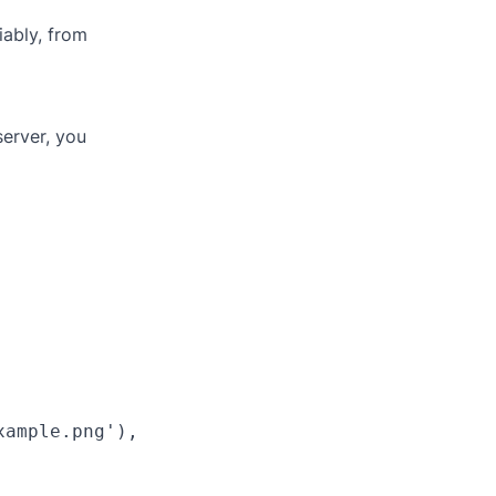
iably, from
server, you
ample.png'),
