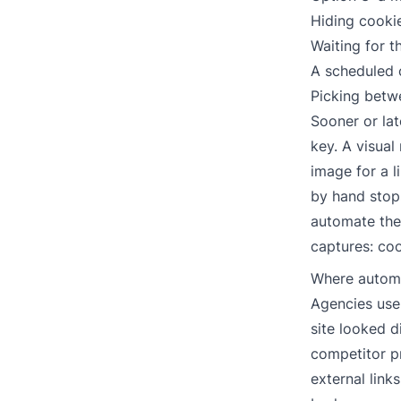
Hiding cooki
Waiting for t
A scheduled
Picking betw
Sooner or la
key. A visual
image for a l
by hand stops
automate the 
captures: coo
Where automa
Agencies use 
site looked d
competitor pr
external link