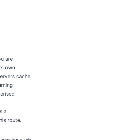
ou are
its own
servers cache.
urning
nerised
s a
his route.