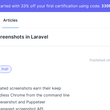
tarted with 33% off your first certification using code:
33O
Articles
reenshots in Laravel
Published o
PHP
ted screenshots earn their keep
adless Chrome from the command line
owsershot and Puppeteer
managed screenshot API