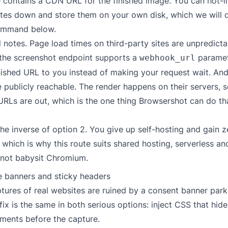
contains a CDN URL for the finished image. You can hot-lin
ytes down and store them on your own disk, which we will d
ommand below.
 notes. Page load times on third-party sites are unpredicta
 the
screenshot endpoint
supports a
paramet
webhook_url
nished URL to you instead of making your request wait. And
publicly reachable. The render happens on their servers, s
URLs are out, which is the one thing Browsershot can do th
the inverse of option 2. You give up self-hosting and gain 
which is why this route suits shared hosting, serverless 
 not babysit Chromium.
e banners and sticky headers
tures of real websites are ruined by a consent banner park
fix is the same in both serious options: inject CSS that hide
ements before the capture.