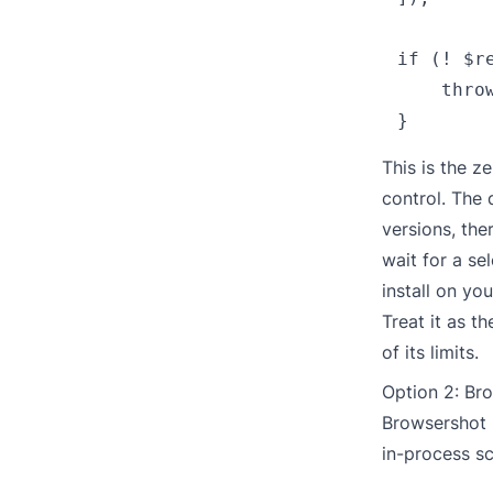
if (! $r
    thro
This is the z
control. The
versions, the
wait for a se
install on yo
Treat it as t
of its limits.
Option 2: Br
Browsershot
in-process s