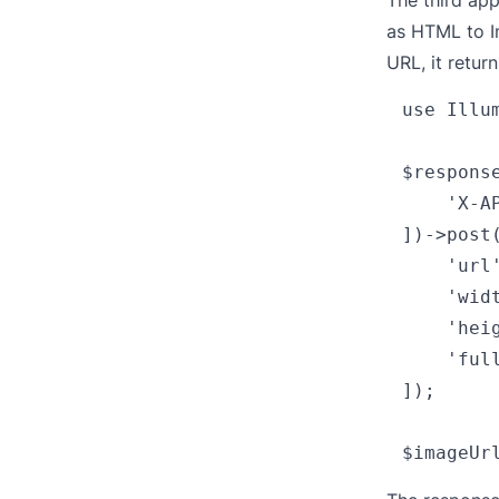
The third app
as
HTML to 
URL, it retur
use Illu
$respons
    'X-A
])->post
    'url
    'widt
    'heig
    'full
]);
