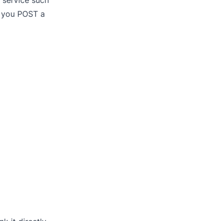
 service such
: you POST a