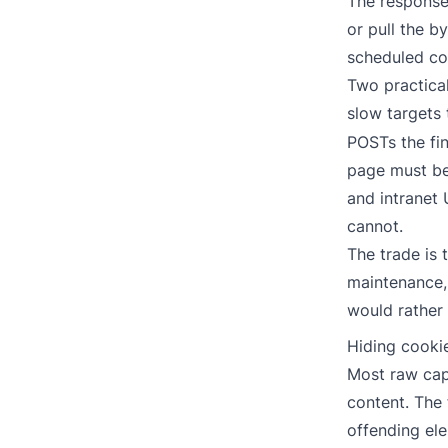
The response 
or pull the b
scheduled c
Two practical
slow targets
POSTs the fi
page must be 
and intranet 
cannot.
The trade is 
maintenance, 
would rather
Hiding cooki
Most raw cap
content. The 
offending el