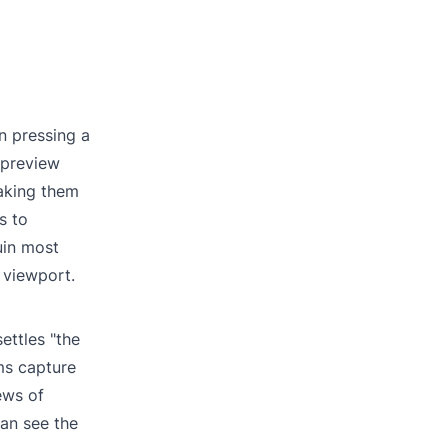
n pressing a
 preview
Taking them
s to
uin most
 viewport.
ettles "the
ms capture
ews of
can see the