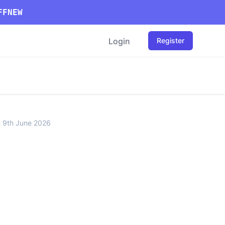
FFNEW
Login
Register
n 9th June 2026