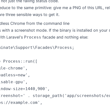
not just the failing status code.
reduce to the same primitive: give me a PNG of this URL, rel
re three sensible ways to get it.
adless Chrome from the command line
with a screenshot mode. If the binary is installed on your 
with Laravel's
facade and nothing else:
Process
minate\Support\Facades\Process;

 Process::run([

le-chrome',

adless=new',

sable-gpu',

ndow-size=1440,900',

creenshot=' . storage_path('app/screenshots/ex
s://example.com',
