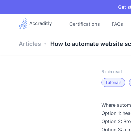
Get s
Certifications
FAQs
Articles
How to automate website sc
6 min read
Tutorials
Where automa
Option 1: he
Option 2: Br
Option 3: a 