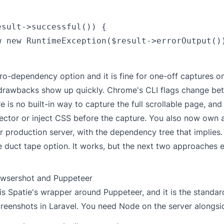
esult->successful()) {

w new RuntimeException($result->errorOutput())
ero-dependency option and it is fine for one-off captures 
 drawbacks show up quickly. Chrome's CLI flags change be
re is no built-in way to capture the full scrollable page, an
lector or inject CSS before the capture. You also now own a
ur production server, with the dependency tree that implies.
he duct tape option. It works, but the next two approaches 
owsershot and Puppeteer
is Spatie's wrapper around Puppeteer, and it is the standar
creenshots in Laravel. You need Node on the server alongs