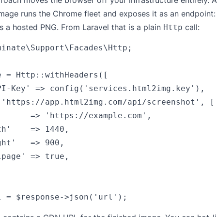
roach moves the browser off your infrastructure entirely. A
Image
runs the Chrome fleet and exposes it as an endpoint
ns a hosted PNG. From Laravel that is a plain
call:
Http
minate\Support\Facades\Http;

e = Http::withHeaders([

PI-Key' => config('services.html2img.key'),

('https://app.html2img.com/api/screenshot', [

'      => 'https://example.com',

h'    => 1440,

ht'   => 900,

page' => true,
