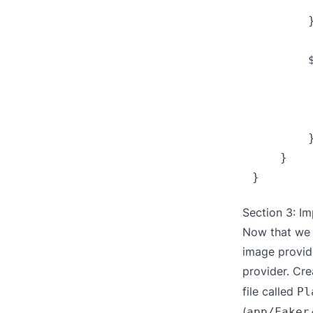
         
        }
        
        
        
         
        }
    }

Section 3: I
Now that we 
image provide
provider. Cre
file called
Pl
(
app/Faker