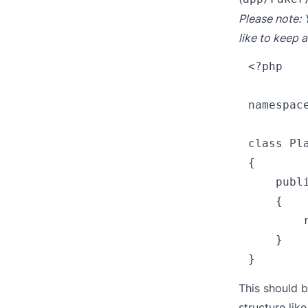
Please note: 
like to keep a
<?php

namespace
class Pla
{

    publ
    {

        
    }

This should 
structure lik