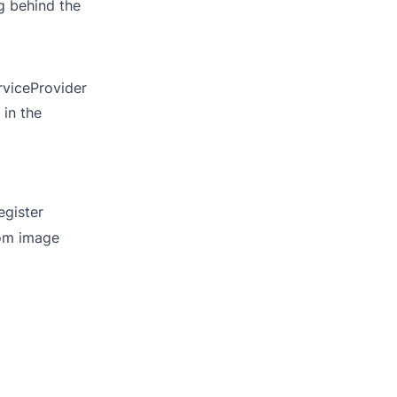
g behind the
rviceProvider
 in the
egister
tom image