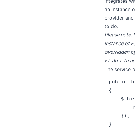
integrates wi
an instance o
provider and 
to do.
Please note: 
instance of Fa
overridden by
to ac
>faker
The service p
public fu
{

    $thi
        
    });
