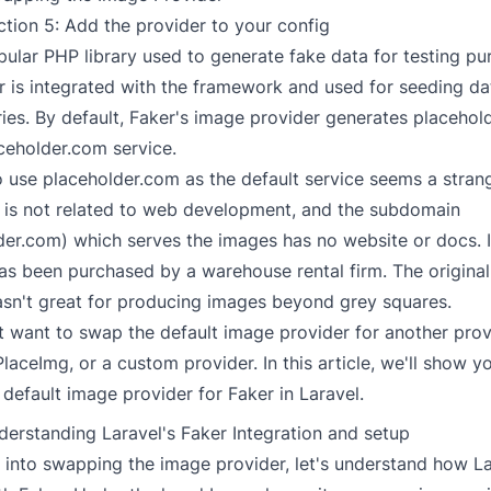
ction 5: Add the provider to your config
pular PHP library used to generate fake data for testing pu
er is integrated with the framework and used for seeding d
ries. By default, Faker's image provider generates placeho
ceholder.com service.
o use placeholder.com as the default service seems a stran
 is not related to web development, and the subdomain
der.com) which serves the images has no website or docs. It
s been purchased by a warehouse rental firm. The original
wasn't great for producing images beyond grey squares.
 want to swap the default image provider for another provi
PlaceImg
, or a custom provider. In this article, we'll show 
default image provider for Faker in Laravel.
derstanding Laravel's Faker Integration and setup
 into swapping the image provider, let's understand how L