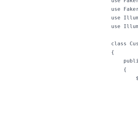
use Fake
use Fake
use Illu
use Illu
class Cu
{

    publ
    {

        
        
        
        
         