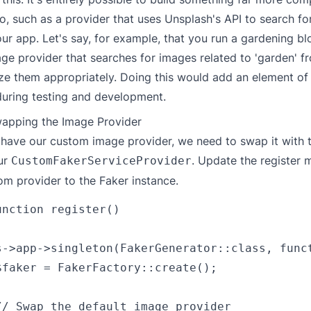
, such as a provider that uses Unsplash's API to search f
our app. Let's say, for example, that you run a gardening b
ge provider that searches for images related to 'garden' fr
ze them appropriately. Doing this would add an element of 
during testing and development.
wapping the Image Provider
have our custom image provider, we need to swap it with t
our
. Update the register 
CustomFakerServiceProvider
om provider to the Faker instance.
nction register()

s->app->singleton(FakerGenerator::class, funct
$faker = FakerFactory::create();

// Swap the default image provider
