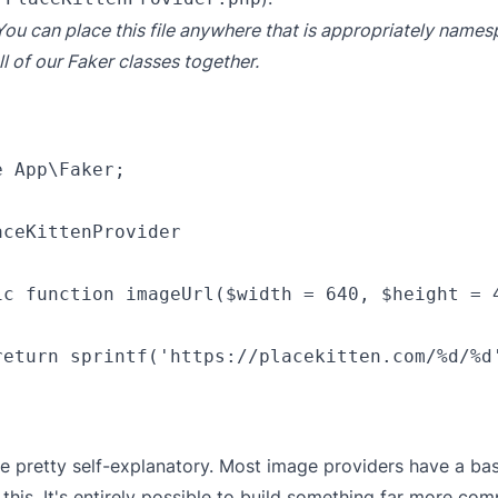
You can place this file anywhere that is appropriately name
ll of our Faker classes together.
 App\Faker;

ceKittenProvider

ic function imageUrl($width = 640, $height = 4
return sprintf('https://placekitten.com/%d/%d'
be pretty self-explanatory. Most image providers have a ba
e this. It's entirely possible to build something far more com