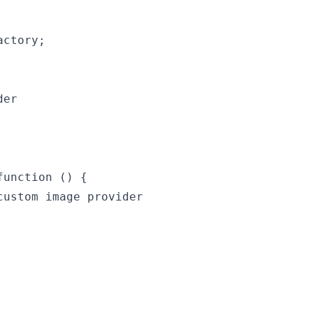
ctory;

er

unction () {

ustom image provider
