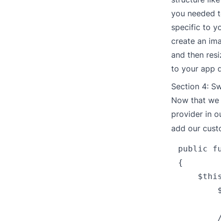
you needed to
specific to y
create an ima
and then resi
to your app 
Section 4: S
Now that we 
provider in 
add our cust
public fu
{

    $thi
        
        