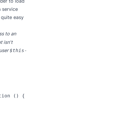
ider to load
n service
s quite easy
ss to an
t isn't
 user
$this-
ion () {
