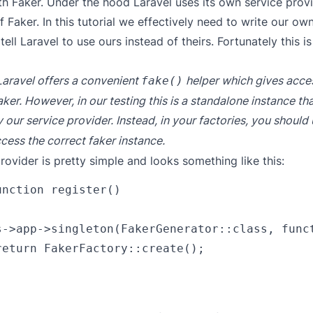
th Faker. Under the hood Laravel uses its own service prov
f Faker. In this tutorial we effectively need to write our ow
tell Laravel to use ours instead of theirs. Fortunately this i
Laravel offers a convenient
helper which gives acce
fake()
ker. However, in our testing this is a standalone instance tha
 our service provider. Instead, in your factories, you should
cess the correct faker instance.
rovider is pretty simple and looks something like this:
nction register()

s->app->singleton(FakerGenerator::class, funct
return FakerFactory::create();
