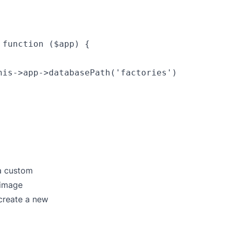
function ($app) {

is->app->databasePath('factories')

 a custom
 image
create a new