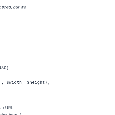
spaced, but we
80)

, $width, $height);

sic URL
plex here if