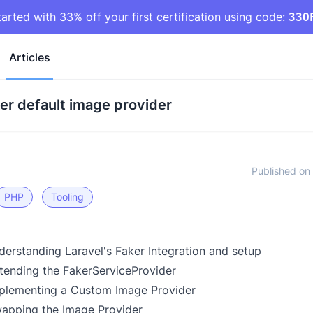
tarted with 33% off your first certification using code:
33O
Articles
er default image provider
Published on 
PHP
Tooling
derstanding Laravel's Faker Integration and setup
xtending the FakerServiceProvider
mplementing a Custom Image Provider
wapping the Image Provider