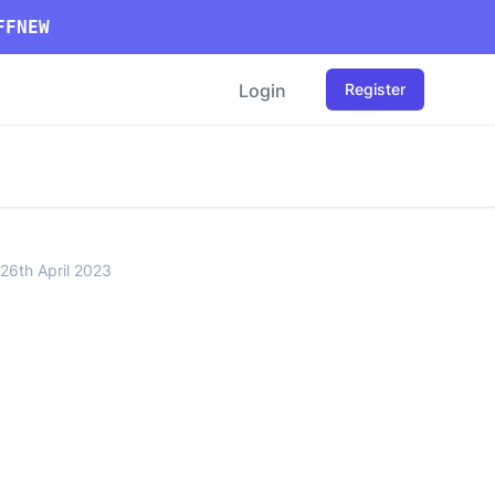
FFNEW
Login
Register
26th April 2023