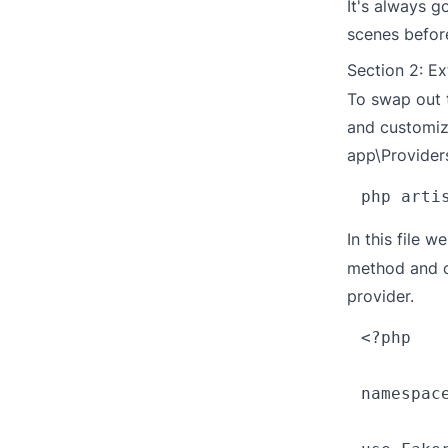
It's always 
scenes before
Section 2: E
To swap out 
and customize
app\Provider
In this file w
method and c
provider.
<?php

namespace