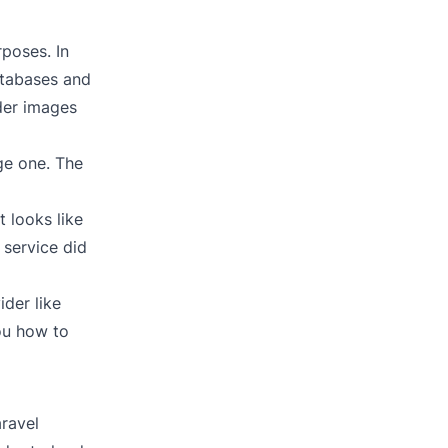
rposes. In
atabases and
lder images
ge one. The
 looks like
 service did
der like
you how to
aravel