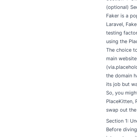
(optional) Se
Faker
is a po
Laravel, Fak
testing facto
using the Pla
The choice t
main website
(via.placehol
the domain ha
its job but 
So, you might
PlaceKitten
,
swap out the 
Section 1: Un
Before diving