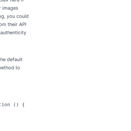
or images
log, you could
om their API
authenticity
he default
method to
ion () {
