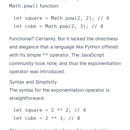
function:
Math.pow()
let square = Math.pow(2, 2); // 4

Functional? Certainly. But it lacked the directness
and elegance that a language like Python offered
with its simple
operator. The JavaScript
**
community took note, and thus the exponentiation
operator was introduced.
Syntax and Simplicity
The syntax for the exponentiation operator is
straightforward:
let square = 2 ** 2; // 4
