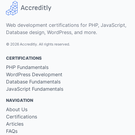
Web development certifications for PHP, JavaScript,
Database design, WordPress, and more.
© 2026 Accreditly. All rights reserved.
CERTIFICATIONS
PHP Fundamentals
WordPress Development
Database Fundamentals
JavaScript Fundamentals
NAVIGATION
About Us
Certifications
Articles
FAQs