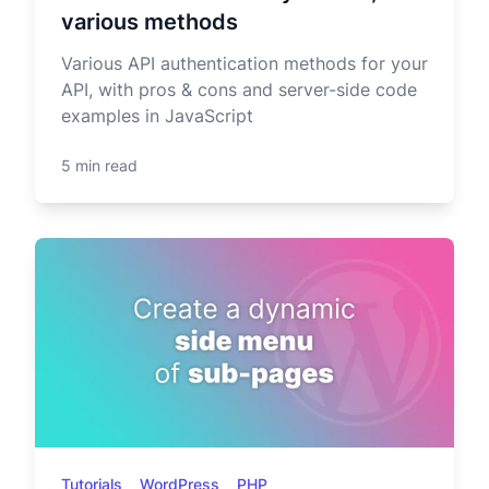
various methods
Various API authentication methods for your
API, with pros & cons and server-side code
examples in JavaScript
5 min read
Tutorials
WordPress
PHP