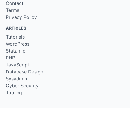
Contact
Terms
Privacy Policy
ARTICLES
Tutorials
WordPress
Statamic
PHP
JavaScript
Database Design
Sysadmin
Cyber Security
Tooling