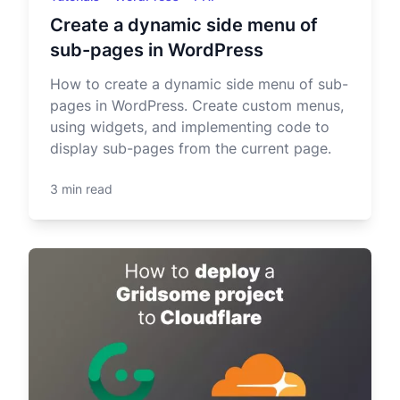
Create a dynamic side menu of
sub-pages in WordPress
How to create a dynamic side menu of sub-
pages in WordPress. Create custom menus,
using widgets, and implementing code to
display sub-pages from the current page.
3 min read