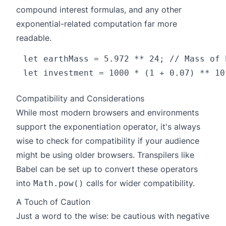
compound interest formulas, and any other
exponential-related computation far more
readable.
let earthMass = 5.972 ** 24; // Mass of 
Compatibility and Considerations
While most modern browsers and environments
support the exponentiation operator, it's always
wise to check for compatibility if your audience
might be using older browsers. Transpilers like
Babel can be set up to convert these operators
into
calls for wider compatibility.
Math.pow()
A Touch of Caution
Just a word to the wise: be cautious with negative