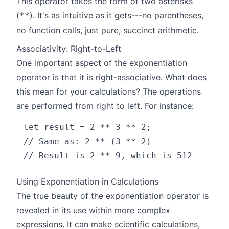
This operator takes the form of two asterisks
(
). It's as intuitive as it gets---no parentheses,
**
no function calls, just pure, succinct arithmetic.
Associativity: Right-to-Left
One important aspect of the exponentiation
operator is that it is right-associative. What does
this mean for your calculations? The operations
are performed from right to left. For instance:
let result = 2 ** 3 ** 2;

// Same as: 2 ** (3 ** 2)

Using Exponentiation in Calculations
The true beauty of the exponentiation operator is
revealed in its use within more complex
expressions. It can make scientific calculations,