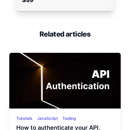
$99
Related articles
Tutorials
JavaScript
Tooling
How to authenticate your API,