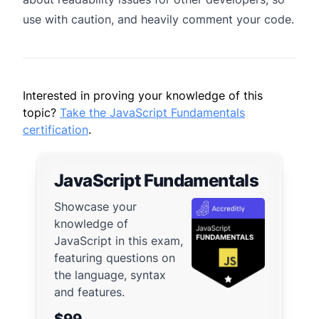
use with caution, and heavily comment your code.
Interested in proving your knowledge of this
topic?
Take the JavaScript Fundamentals
certification
.
JavaScript Fundamentals
Showcase your
knowledge of
JavaScript in this exam,
featuring questions on
the language, syntax
and features.