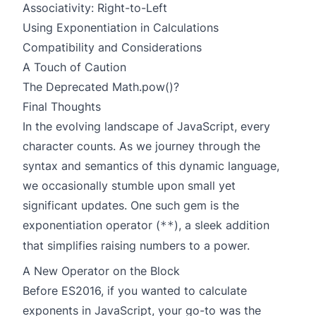
Associativity: Right-to-Left
Using Exponentiation in Calculations
Compatibility and Considerations
A Touch of Caution
The Deprecated Math.pow()?
Final Thoughts
In the evolving landscape of JavaScript, every
character counts. As we journey through the
syntax and semantics of this dynamic language,
we occasionally stumble upon small yet
significant updates. One such gem is the
exponentiation operator (
), a sleek addition
**
that simplifies raising numbers to a power.
A New Operator on the Block
Before ES2016, if you wanted to calculate
exponents in JavaScript, your go-to was the