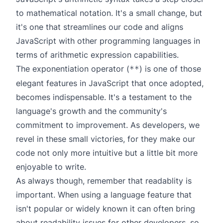
to mathematical notation. It's a small change, but
it's one that streamlines our code and aligns
JavaScript with other programming languages in
terms of arithmetic expression capabilities.
The exponentiation operator (
) is one of those
**
elegant features in JavaScript that once adopted,
becomes indispensable. It's a testament to the
language's growth and the community's
commitment to improvement. As developers, we
revel in these small victories, for they make our
code not only more intuitive but a little bit more
enjoyable to write.
As always though, remember that readablity is
important. When using a language feature that
isn't popular or widely known it can often bring
about readability issues for other developers, so