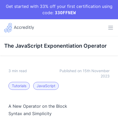
Get started with 33% off your first certification using
code:
33OFFNEW
The JavaScript Exponentiation Operator
3 min read
Published on 15th November
2023
Tutorials
JavaScript
A New Operator on the Block
Syntax and Simplicity