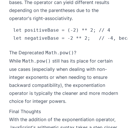
bases. The operator can yield different results
depending on the parentheses due to the
operator's right-associativity.
let positiveBase = (-2) ** 2; // 4

The Deprecated
?
Math.pow()
While
still has its place for certain
Math.pow()
use cases (especially when dealing with non-
integer exponents or when needing to ensure
backward compatibility), the exponentiation
operator is typically the cleaner and more modern
choice for integer powers.
Final Thoughts
With the addition of the exponentiation operator,
JavaScript's arithmetic syntax takes a step closer