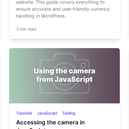
website. This guide covers everything to
ensure accurate and user-friendly currency
handling in WordPress.
3 min read
Tutorials
JavaScript
Tooling
Accessing the camera in