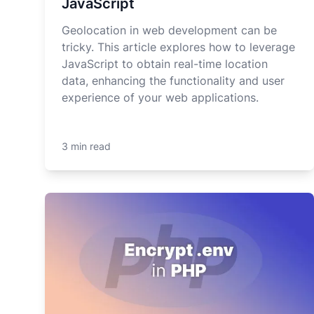
JavaScript
Geolocation in web development can be
tricky. This article explores how to leverage
JavaScript to obtain real-time location
data, enhancing the functionality and user
experience of your web applications.
3 min read