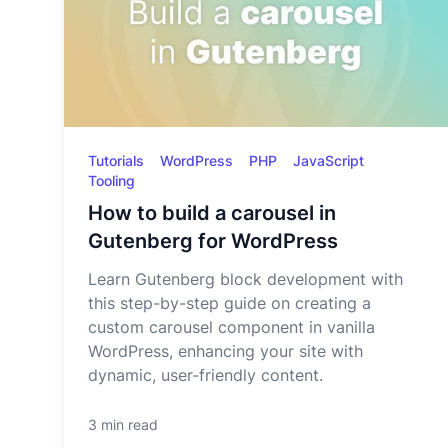
Tutorials
WordPress
PHP
JavaScript
Tooling
How to build a carousel in
Gutenberg for WordPress
Learn Gutenberg block development with
this step-by-step guide on creating a
custom carousel component in vanilla
WordPress, enhancing your site with
dynamic, user-friendly content.
3 min read