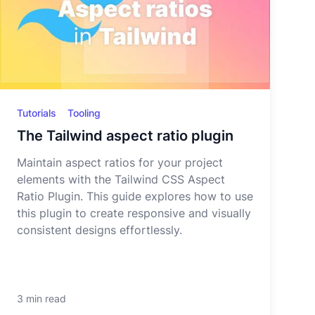
Tutorials
Tooling
The Tailwind aspect ratio plugin
Maintain aspect ratios for your project
elements with the Tailwind CSS Aspect
Ratio Plugin. This guide explores how to use
this plugin to create responsive and visually
consistent designs effortlessly.
3 min read