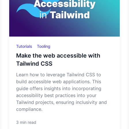
Tutorials
Tooling
Make the web accessible with
Tailwind CSS
Learn how to leverage Tailwind CSS to
build accessible web applications. This
guide offers insights into incorporating
accessibility best practices into your
Tailwind projects, ensuring inclusivity and
compliance.
3 min read