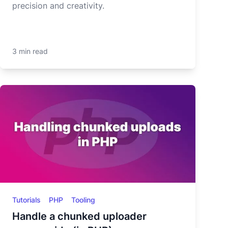
precision and creativity.
3 min read
Tutorials
PHP
Tooling
Handle a chunked uploader