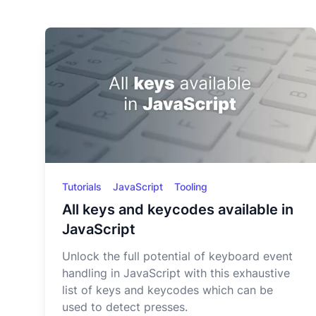
Tutorials
JavaScript
Tooling
All keys and keycodes available in
JavaScript
Unlock the full potential of keyboard event
handling in JavaScript with this exhaustive
list of keys and keycodes which can be
used to detect presses.