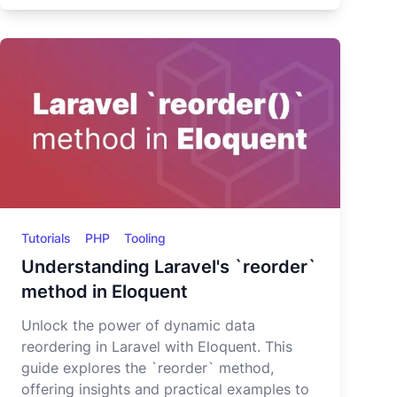
Tutorials
PHP
Tooling
Understanding Laravel's `reorder`
method in Eloquent
Unlock the power of dynamic data
reordering in Laravel with Eloquent. This
guide explores the `reorder` method,
offering insights and practical examples to