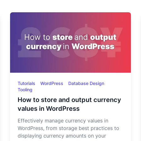
Tutorials
WordPress
Database Design
Tooling
How to store and output currency
values in WordPress
Effectively manage currency values in
WordPress, from storage best practices to
displaying currency amounts on your