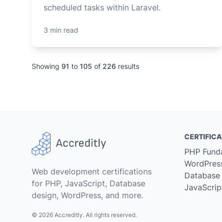
scheduled tasks within Laravel.
3 min read
Showing
91
to
105
of
226
results
CERTIFICA
PHP Fund
WordPres
Web development certifications
Database
for PHP, JavaScript, Database
JavaScrip
design, WordPress, and more.
© 2026 Accreditly. All rights reserved.