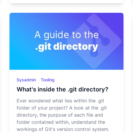
Sysadmin
Tooling
What's inside the .git directory?
Ever wondered what lies within the .git
folder of your project? A look at the .git
directory, the purpose of each file and
folder contained within, understand the
workings of Git's version control system.