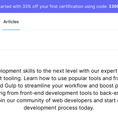
tarted with 33% off your first certification using code:
33O
Articles
opment skills to the next level with our expert 
tooling. Learn how to use popular tools and fr
d Gulp to streamline your workflow and boost p
ing from front-end development tools to back-
in our community of web developers and start 
development process today.