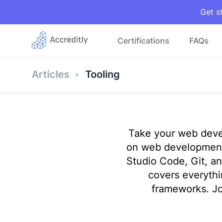
Get s
Certifications
FAQs
Articles
Tooling
Take your web devel
on web development 
Studio Code, Git, an
covers everyth
frameworks. Jo