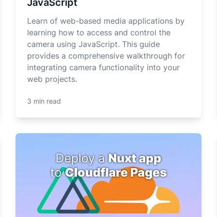
JavaScript
Learn of web-based media applications by
learning how to access and control the
camera using JavaScript. This guide
provides a comprehensive walkthrough for
integrating camera functionality into your
web projects.
3 min read