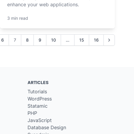
enhance your web applications.
3 min read
6
7
8
9
10
...
15
16
ARTICLES
Tutorials
WordPress
Statamic
PHP
JavaScript
Database Design