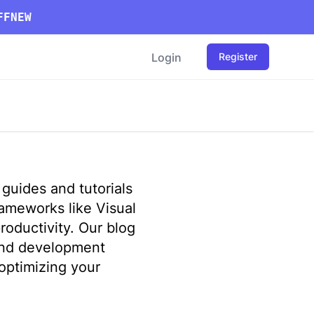
FFNEW
Login
Register
guides and tutorials
ameworks like Visual
roductivity. Our blog
end development
optimizing your