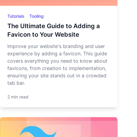
Tutorials
Tooling
The Ultimate Guide to Adding a
Favicon to Your Website
Improve your website's branding and user
experience by adding a favicon. This guide
covers everything you need to know about
favicons, from creation to implementation,
ensuring your site stands out in a crowded
tab bar.
2 min read