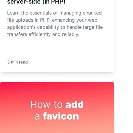
server-side (in PHP)
Learn the essentials of managing chunked
file uploads in PHP, enhancing your web
application's capability to handle large file
transfers efficiently and reliably.
3 min read