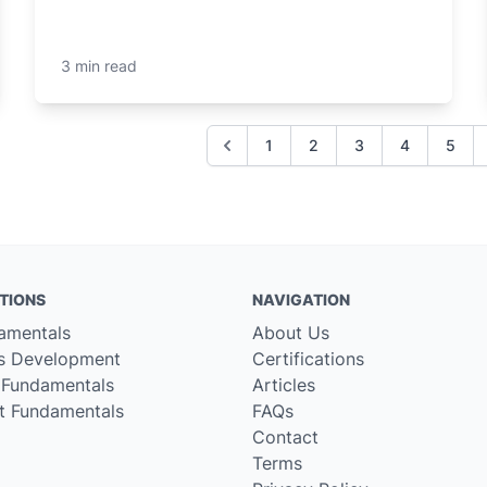
3 min read
1
2
3
4
5
TIONS
NAVIGATION
amentals
About Us
s Development
Certifications
 Fundamentals
Articles
t Fundamentals
FAQs
Contact
Terms