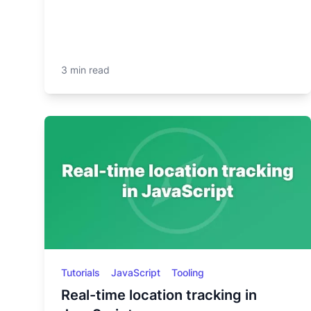
3 min read
Tutorials
JavaScript
Tooling
Real-time location tracking in