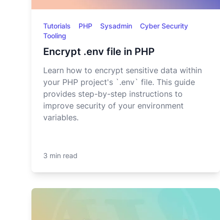
Tutorials
PHP
Sysadmin
Cyber Security
Tooling
Encrypt .env file in PHP
Learn how to encrypt sensitive data within
your PHP project's `.env` file. This guide
provides step-by-step instructions to
improve security of your environment
variables.
3 min read