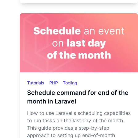
Tutorials
PHP
Tooling
Schedule command for end of the
month in Laravel
How to use Laravel's scheduling capabilities
to run tasks on the last day of the month.
This guide provides a step-by-step
approach to setting up end-of-month