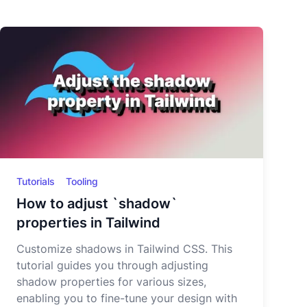
Tutorials
Tooling
How to adjust `shadow`
properties in Tailwind
Customize shadows in Tailwind CSS. This
tutorial guides you through adjusting
shadow properties for various sizes,
enabling you to fine-tune your design with